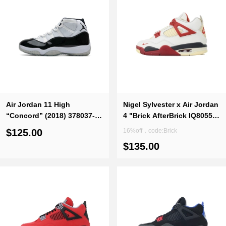
Air Jordan 11 High
Nigel Sylvester x Air Jordan
“Concord” (2018) 378037-
4 "Brick AfterBrick IQ8055-
100
100
$125.00
16%off，code:Brick
$135.00