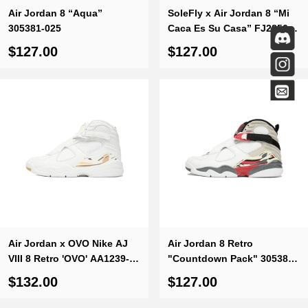
Air Jordan 8 “Aqua”
SoleFly x Air Jordan 8 “Mi
305381-025
Caca Es Su Casa” FJ2850-
107
$127.00
$127.00
Air Jordan x OVO Nike AJ
Air Jordan 8 Retro
VIII 8 Retro 'OVO' AA1239-
"Countdown Pack" 305381-
135
103
$132.00
$127.00