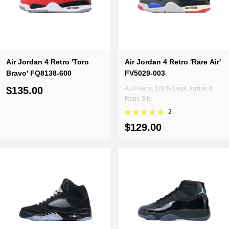
Air Jordan 4 Retro 'Toro
Air Jordan 4 Retro 'Rare Air'
Bravo' FQ8138-600
FV5029-003
$135.00
AJ4 Reps, 100% Legit Jordan 4
Reps Site
2
$129.00