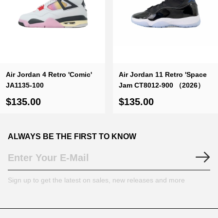
Air Jordan 4 Retro 'Comic'
Air Jordan 11 Retro 'Space
JA1135-100
Jam CT8012-900 （2026）
$135.00
$135.00
ALWAYS BE THE FIRST TO KNOW
Sign up to get the latest on sales, new releases and more
Footer