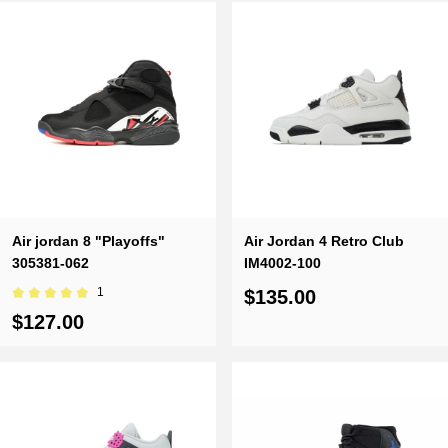
Air jordan 8 "Playoffs"
Air Jordan 4 Retro Club
305381-062
IM4002-100
1
$135.00
$127.00