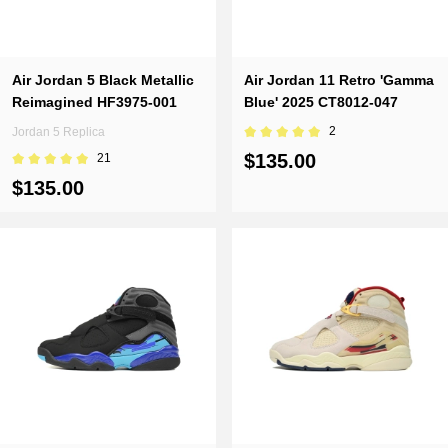
Air Jordan 5 Black Metallic
Air Jordan 11 Retro 'Gamma
Reimagined HF3975-001
Blue' 2025 CT8012-047
2
Jordan 5 Replica
$135.00
21
$135.00