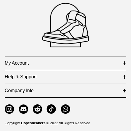
Auxiliary
Navigation
and
Information
My Account
Help & Support
Company Info
Copyright
Dopesneakers
© 2022 All Rights Reserved