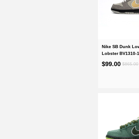
Nike SB Dunk Lo
Lobster BV1310-
$99.00
$865.00