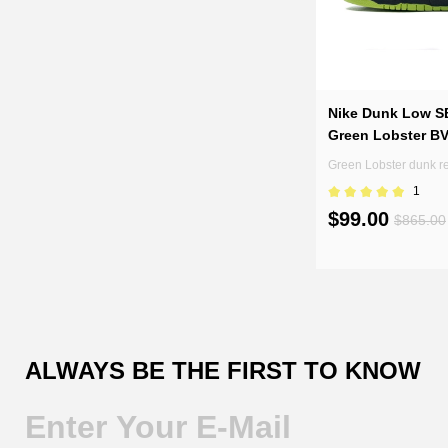
Nike Dunk Low S
Green Lobster B
Green Lobster dunk r
1
$99.00
$865.00
ALWAYS BE THE FIRST TO KNOW