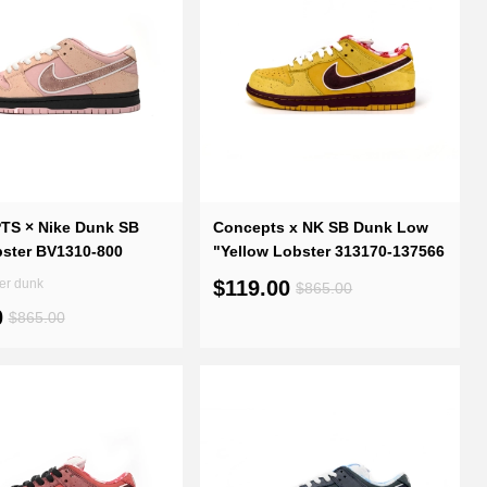
S × Nike Dunk SB
Concepts x NK SB Dunk Low
bster BV1310-800
"Yellow Lobster 313170-137566
Pink Lobster dunk
$119.00
$865.00
0
$865.00