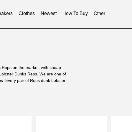
akers
Clothes
Newest
How To Buy
Other
 Reps on the market, with cheap
 Lobster Dunks Reps. We are one of
ps. Every pair of Reps dunk Lobster
mproved and discarded the wrong
Reps that are similar to the