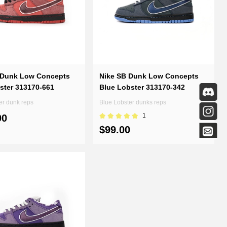
 Dunk Low Concepts
Nike SB Dunk Low Concepts
ster 313170-661
Blue Lobster 313170-342
er dunk reps
Blue Lobster dunks reps
1
00
$99.00