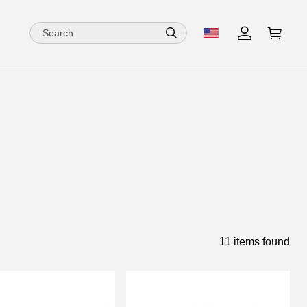
11 items found