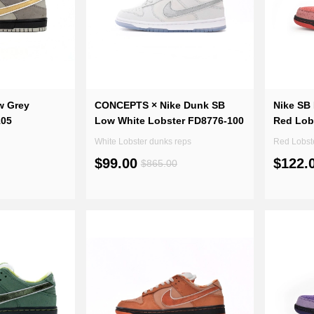
w Grey
CONCEPTS × Nike Dunk SB
Nike SB
105
Low White Lobster FD8776-100
Red Lob
White Lobster dunks reps
Red Lobst
$99.00
$122.
$865.00