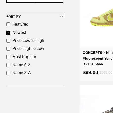
SORT BY
Featured
Newest
Price Low to High
Price High to Low
CONCEPTS × Nik
Most Popular
Fluorescent Yell
BV1310-566
Name A-Z
$99.00
$865.00
Name Z-A