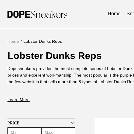
Home
Sne
Home
Lobster Dunks Reps
Lobster Dunks Reps
Lobster
Dunks
About
Dopesneakers provides the most complete series of Lobster Dunks
Reps
prices and excellent workmanship. The most popular is the purple
Lobster
the few websites that sells more than 8 types of Lobster Dunks Re
Dunks
is After comparing with genuine Lobster Dunks, we continuously i
Reps
version of Lobster Dunk Reps, and finally developed Lobster Dunks 
Learn More
genuine ones. Called 1:1 Lobster Dunks.
PRICE