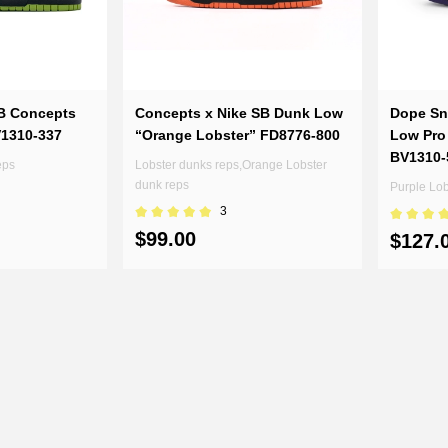
B Concepts
Concepts x Nike SB Dunk Low
Dope Sn
V1310-337
“Orange Lobster” FD8776-800
Low Pro
BV1310-
eps
Lobster dunks reps,Orange Lobster
dunk reps
Purple Lo
3
$99.00
$127.