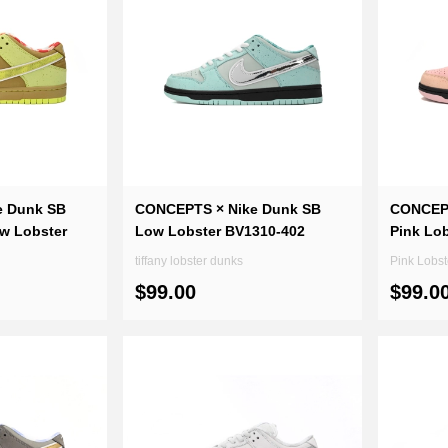
e Dunk SB
CONCEPTS × Nike Dunk SB
CONCEPT
ow Lobster
Low Lobster BV1310-402
Pink Lo
tiffany lobster dunks
$99.00
$99.0