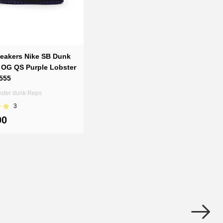
eakers Nike SB Dunk
 OG QS Purple Lobster
555
bster dunk Reps
3
00