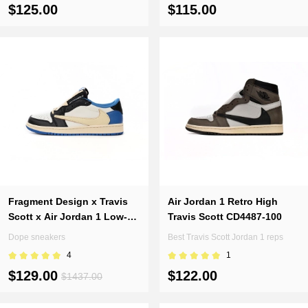
100
$125.00
$115.00
Fragment Design x Travis
Air Jordan 1 Retro High
Scott x Air Jordan 1 Low-
Travis Scott CD4487-100
DM7866-140(Top version)
Dope sneakers
Best Travis Scott Jordan 1 reps
4
1
$129.00
$122.00
$1437.00