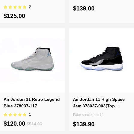
2
$139.00
$125.00
Air Jordan 11 Retro Legend
Air Jordan 11 High Space
Blue 378037-117
Jam 378037-003(Top
Quality)
1
Fake space jam 11
$120.00
$139.90
$514.00