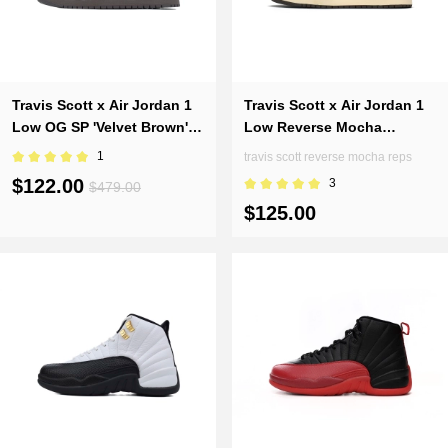
Travis Scott x Air Jordan 1
Travis Scott x Air Jordan 1
Low OG SP 'Velvet Brown'
Low Reverse Mocha
DM7866-202
DM7866-162(Top version)
1
travis scott reverse mocha reps
$122.00
3
$479.00
$125.00