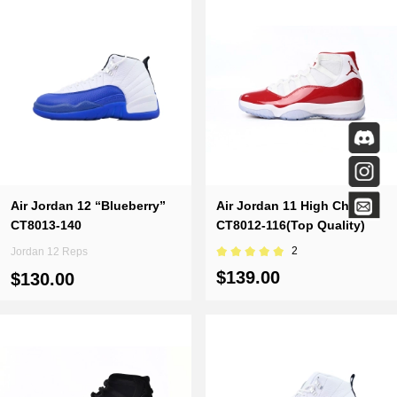
Air Jordan 12 “Blueberry”
Air Jordan 11 High Cherry
CT8013-140
CT8012-116(Top Quality)
2
Jordan 12 Reps
$139.00
$130.00