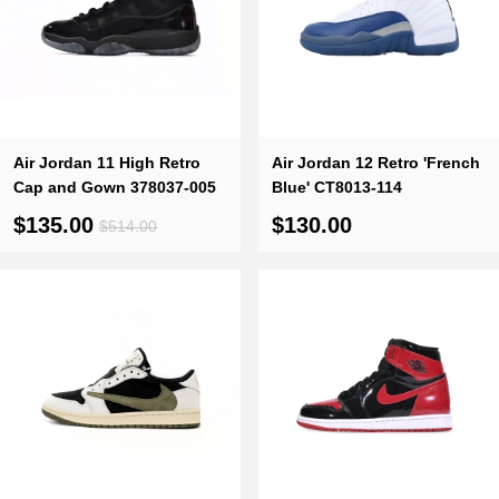
Air Jordan 11 High Retro
Air Jordan 12 Retro 'French
Cap and Gown 378037-005
Blue' CT8013-114
$135.00
$130.00
$514.00