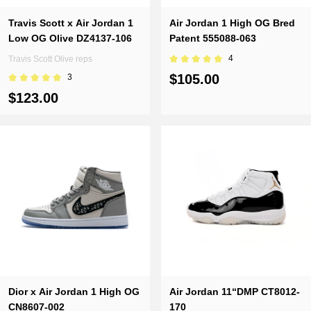
Travis Scott x Air Jordan 1
Air Jordan 1 High OG Bred
Low OG Olive DZ4137-106
Patent 555088-063
4
Travis Scott Olive reps
$105.00
3
$123.00
Dior x Air Jordan 1 High OG
Air Jordan 11“DMP CT8012-
CN8607-002
170