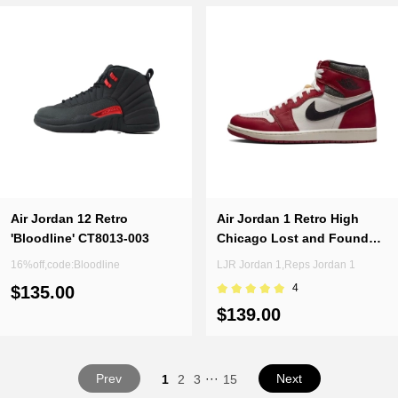
Air Jordan 12 Retro
Air Jordan 1 Retro High
'Bloodline' CT8013-003
Chicago Lost and Found
DZ5485-612 (Top Quality)
16%off,code:Bloodline
LJR Jordan 1,Reps Jordan 1
4
$135.00
$139.00
Prev
···
Next
1
2
3
15