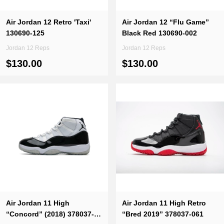
Air Jordan 12 Retro 'Taxi'
Air Jordan 12 “Flu Game”
130690-125
Black Red 130690-002
Jordan 12 Reps
Jordan 12 Reps
$130.00
$130.00
Air Jordan 11 High
Air Jordan 11 High Retro
“Concord” (2018) 378037-
“Bred 2019” 378037-061