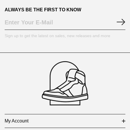
ALWAYS BE THE FIRST TO KNOW
Sign up to get the latest on sales, new releases and more
Footer
Auxiliary
Navigation
and
Information
My Account