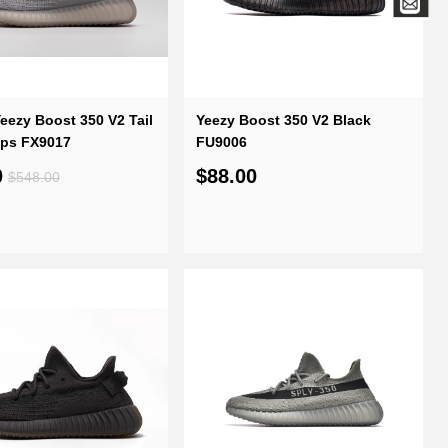
eezy Boost 350 V2 Tail
Yeezy Boost 350 V2 Black
eps FX9017
FU9006
0
$88.00
$548.00