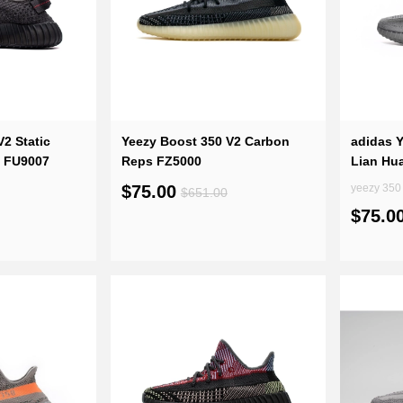
2 Static
Yeezy Boost 350 V2 Carbon
adidas 
) FU9007
Reps FZ5000
Lian Hua
$75.00
yeezy 350 
$651.00
$75.0