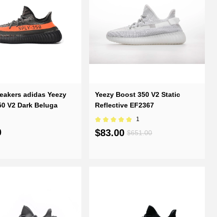
eakers adidas Yeezy
Yeezy Boost 350 V2 Static
50 V2 Dark Beluga
Reflective EF2367
1
0
$83.00
$651.00