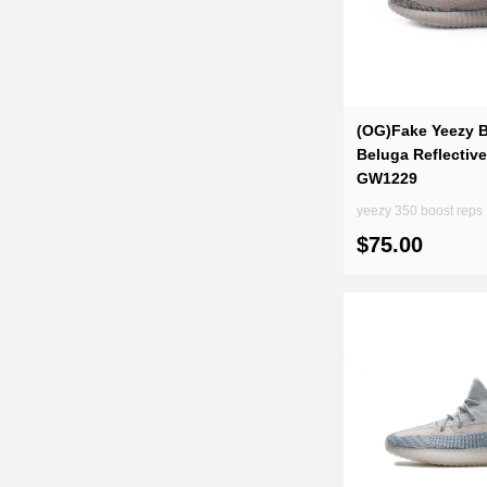
(OG)Fake Yeezy B
Beluga Reflectiv
GW1229
yeezy 350 boost reps
$75.00