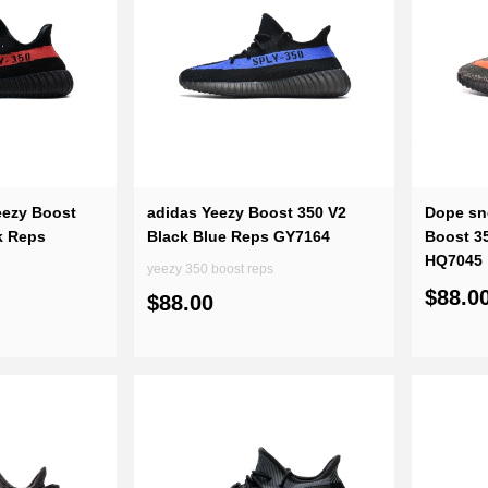
eezy Boost
adidas Yeezy Boost 350 V2
Dope sn
k Reps
Black Blue Reps GY7164
Boost 3
HQ7045
yeezy 350 boost reps
$88.0
$88.00