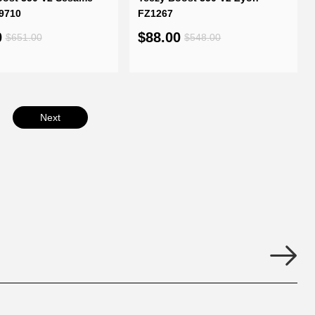
9710
FZ1267
0
$88.00
$651.00
$548.00
Next