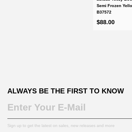
Semi Frozen Yell
B37572
$88.00
ALWAYS BE THE FIRST TO KNOW
Sign up to get the latest on sales, new releases and more