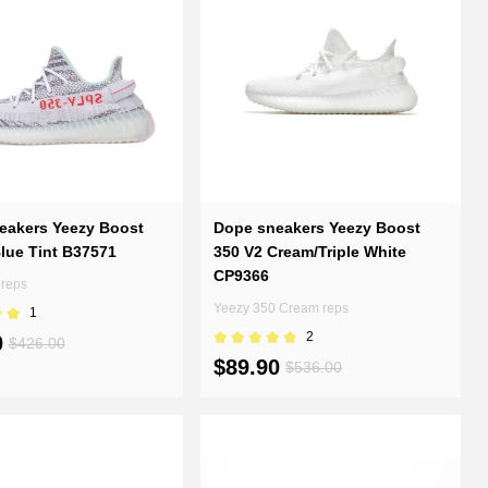
eakers Yeezy Boost
Dope sneakers Yeezy Boost
lue Tint B37571
350 V2 Cream/Triple White
CP9366
 reps
Yeezy 350 Cream reps
1
2
0
$426.00
$89.90
$536.00