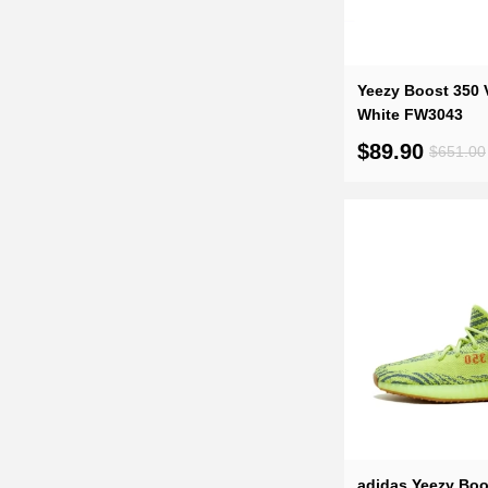
Yeezy Boost 350 
White FW3043
$89.90
$651.00
adidas Yeezy Boo