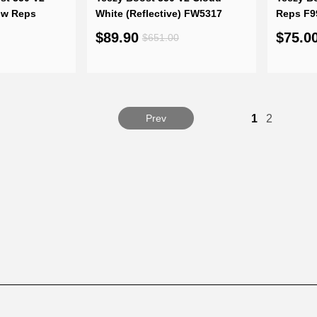
ow Reps
White (Reflective) FW5317
Reps F9
$89.90
$75.0
$651.00
Prev
1
2