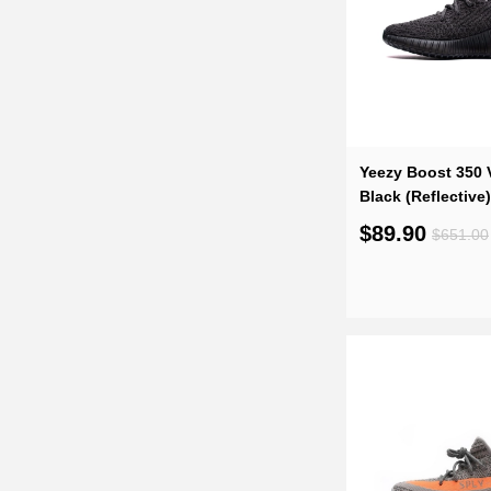
Yeezy Boost 350 V
Black (Reflective
$89.90
$651.00