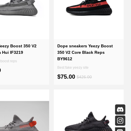
Yeezy Boost 350 V2
Dope sneakers Yeezy Boost
 Hui IF3219
350 V2 Core Black Reps
BY9612
boost reps
Best fake yeezy site
0
$75.00
$426.00