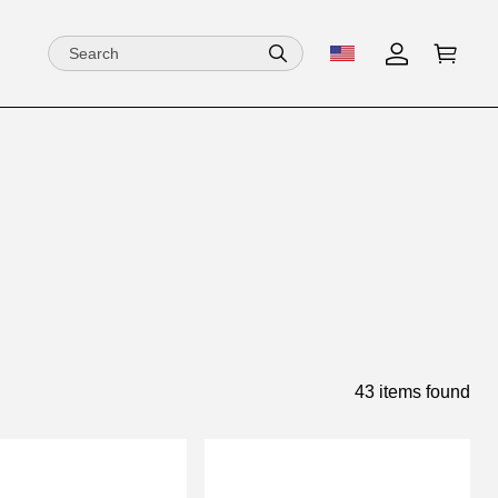
43 items found