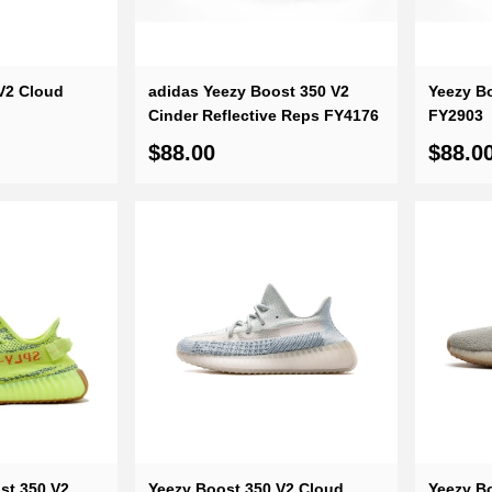
V2 Cloud
adidas Yeezy Boost 350 V2
Yeezy Bo
Cinder Reflective Reps FY4176
FY2903
$88.00
$88.0
st 350 V2
Yeezy Boost 350 V2 Cloud
Yeezy B