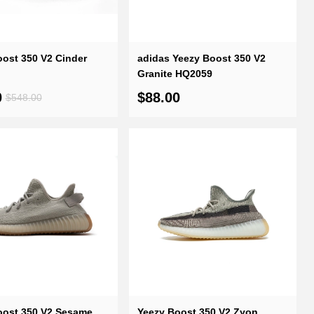
ost 350 V2 Cinder
adidas Yeezy Boost 350 V2
Granite HQ2059
0
$88.00
$548.00
oost 350 V2 Sesame
Yeezy Boost 350 V2 Zyon