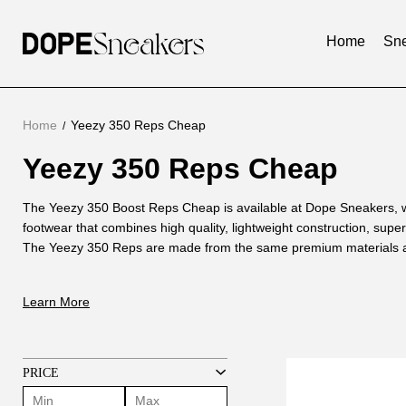
Home
Sne
Home
Yeezy 350 Reps Cheap
Yeezy 350 Reps Cheap
Yeezy
350
About
The Yeezy 350 Boost Reps Cheap is available at Dope Sneakers, w
Reps
footwear that combines high quality, lightweight construction, super
Yeezy
The Yeezy 350 Reps are made from the same premium materials as 
350
Cheap
are not only durable, but also provide excellent support and cushio
Reps
are walking or running.
Learn More
Cheap
One of the main benefits of the Yeezy 350 Boost Reps Cheap is that
designed to provide a comfortable and snug fit. The lightweight des
on the foot, making it the perfect choice for those who prioritize com
unique design and construction of this shoe makes it a fashion stat
PRICE
sense of style whether paired with casual or activewear.