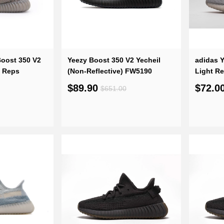
oost 350 V2
Yeezy Boost 350 V2 Yecheil
adidas Y
e Reps
(Non-Reflective) FW5190
Light R
$89.90
$72.0
$651.00