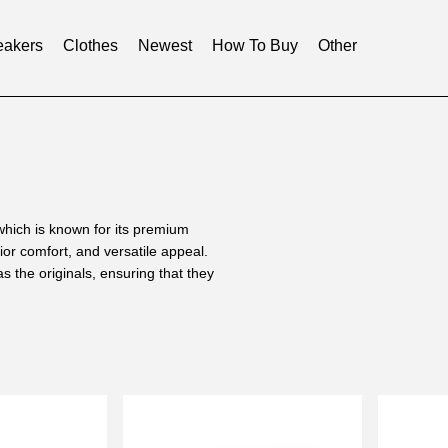
akers
Clothes
Newest
How To Buy
Other
hich is known for its premium
ior comfort, and versatile appeal.
the originals, ensuring that they
ning for all-day wear, whether you
 they are true to size and
ign significantly reduces pressure
fort without sacrificing style. The
ement that will show off a unique