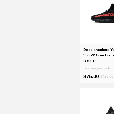
Dope sneakers Y
350 V2 Core Blac
BY9612
Best fake yeezy site
$75.00
$426.00