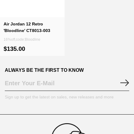
Air Jordan 12 Retro
'Bloodline' CT8013-003
16%off,code:Bloodline
$135.00
ALWAYS BE THE FIRST TO KNOW
Sign up to get the latest on sales, new releases and more
Footer
Auxiliary
Navigation