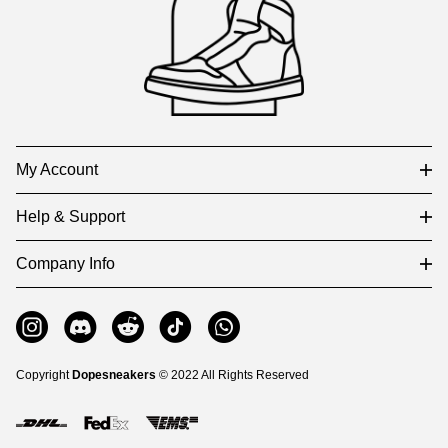
and
Information
My Account
Help & Support
Company Info
Copyright
Dopesneakers
© 2022 All Rights Reserved