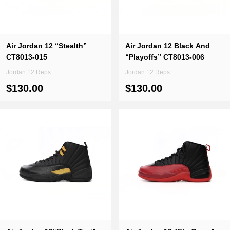
Air Jordan 12 “Stealth”
Air Jordan 12 Black And
CT8013-015
“Playoffs” CT8013-006
Jordan 12 Reps
Jordan 12 Reps
$130.00
$130.00