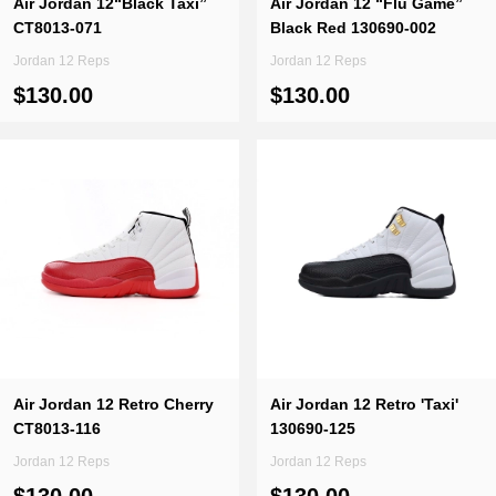
Air Jordan 12“Black Taxi”
Air Jordan 12 “Flu Game”
CT8013-071
Black Red 130690-002
Jordan 12 Reps
Jordan 12 Reps
$130.00
$130.00
Air Jordan 12 Retro Cherry
Air Jordan 12 Retro 'Taxi'
CT8013-116
130690-125
Jordan 12 Reps
Jordan 12 Reps