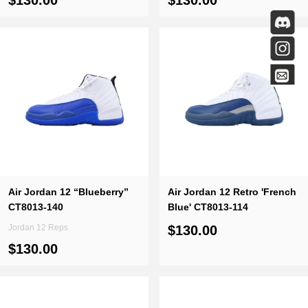
$130.00
$130.00
Air Jordan 12 “Blueberry”
Air Jordan 12 Retro 'French
CT8013-140
Blue' CT8013-114
Jordan 12 Reps
$130.00
$130.00