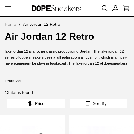
Home
Air Jordan 12 Retro
Air Jordan 12 Retro
Air
Jordan
About
fake jordan 12 is another classic production of Jordan. The fake jordan 12
12
Air
series of dope sneakers uses a full palm zoom air cushion, which is a must-
Retro
have equipment for playing basketball. The fake jordan 12 of dopesneakers
Jordan
uses a full palm zoom air cushion. For the fake of dope sneakers jordan 12
12
wearer, provides execution, the fake jordan 12 of dope sneakers is a must-
Retro
Learn More
have for running and bouncing.
Jordan 12 Reps was launched in November 1996. Jordan 12 Reps is one of
13 items found
the few pairs of AJ shoes to use full-length ZOOM AIR. It is also the first pair of
ZOOM Jordan shoes. It also uses a large area of carbon fiber.Is Reps jordan
Price
Sort By
12 suitable for running and basketball?The fake jordan 12 series of dope
sneakers uses a full palm zoom air cushion, which is a must-have equipment
for playing basketball.