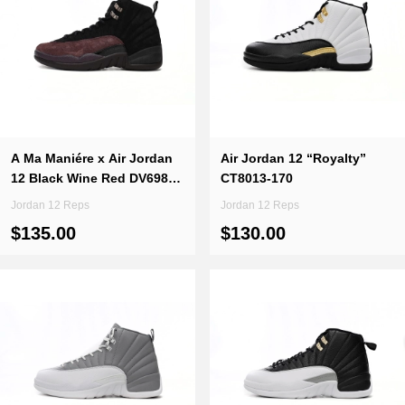
A Ma Maniére x Air Jordan
Air Jordan 12 “Royalty”
12 Black Wine Red DV6989-
CT8013-170
001
Jordan 12 Reps
Jordan 12 Reps
$135.00
$130.00