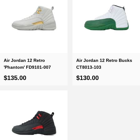
Air Jordan 12 Retro
Air Jordan 12 Retro Bucks
'Phantom' FD9101-007
CT8013-103
$135.00
$130.00