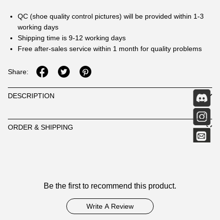
QC (shoe quality control pictures) will be provided within 1-3
working days
Shipping time is 9-12 working days
Free after-sales service within 1 month for quality problems
Share:
DESCRIPTION
ORDER & SHIPPING
Customer
Be the first to recommend this product.
Reviews
Write A Review