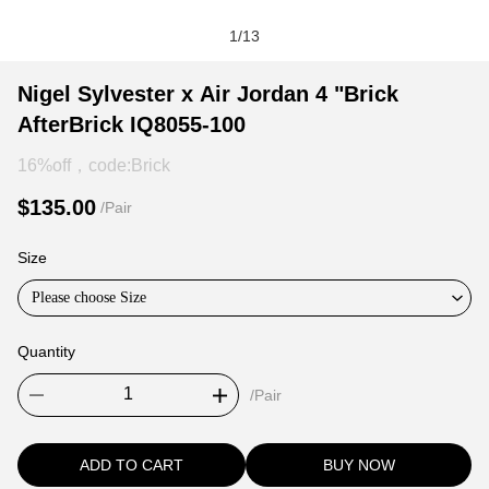
1
/
13
Nigel
Product
Product
Nigel Sylvester x Air Jordan 4 "Brick
Sylvester
Information
information
AfterBrick IQ8055-100
x
and
tabs
Air
Purchasing
16%off，code:Brick
Jordan
Options
$135.00
/Pair
4
"Brick
Size
AfterBrick
IQ8055-
Please choose Size
100
Quantity
/Pair
ADD TO CART
BUY NOW