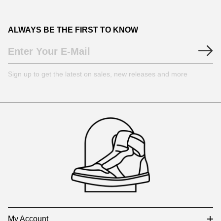
ALWAYS BE THE FIRST TO KNOW
Sign up to get the latest on sales, new releases and more
Footer
Auxiliary
Navigation
and
Information
My Account