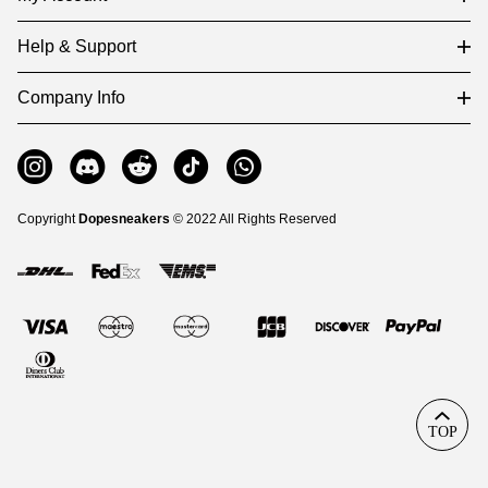
Help & Support
Company Info
Copyright
Dopesneakers
© 2022 All Rights Reserved
TOP