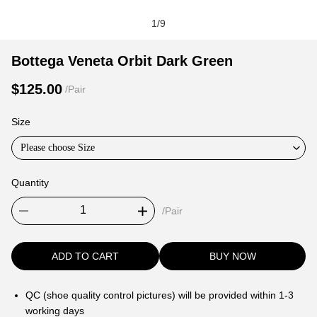
1
/
9
Bottega
Product
Product
Bottega Veneta Orbit Dark Green
Veneta
Information
information
$125.00
/Pair
Orbit
and
tabs
Dark
Purchasing
Size
Green
Options
Please choose Size
Quantity
/Pair
ADD TO CART
BUY NOW
QC (shoe quality control pictures) will be provided within 1-3
working days