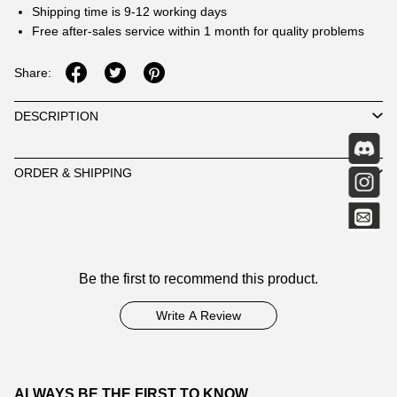
Shipping time is 9-12 working days
Free after-sales service within 1 month for quality problems
Share:
DESCRIPTION
ORDER & SHIPPING
Customer
Be the first to recommend this product.
Reviews
Write A Review
ALWAYS BE THE FIRST TO KNOW