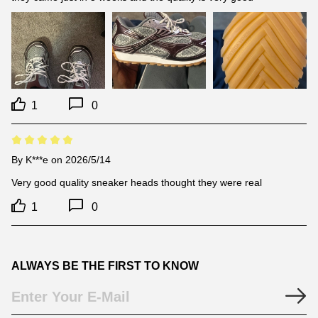
1
0
By
K***e
on 2026/5/14
Very good quality sneaker heads thought they were real
1
0
ALWAYS BE THE FIRST TO KNOW