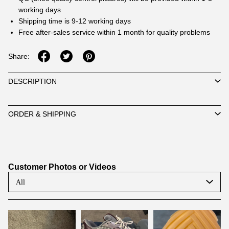
working days
Shipping time is 9-12 working days
Free after-sales service within 1 month for quality problems
Share:
DESCRIPTION
ORDER & SHIPPING
Customer Photos or Videos
All