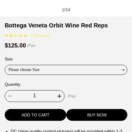
1
/
14
Bottega
Product
Product
Bottega Veneta Orbit Wine Red Reps
Veneta
Information
information
2 Reviews
Orbit
and
tabs
Wine
Purchasing
$125.00
/Pair
Red
Options
Reps
Size
Please choose Size
Quantity
/Pair
ADD TO CART
BUY NOW
QC (shoe quality control pictures) will be provided within 1-3