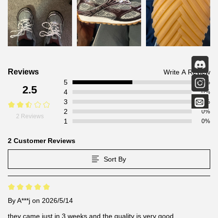
Customer
Reviews
Write A Review
5
Reviews
50%
2.5
4
0%
3
0%
2
0%
2 Reviews
1
0%
2 Customer Reviews
Sort By
By
A***j
on 2026/5/14
they came just in 3 weeks and the quality is very good