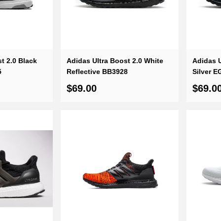
standing customer service, you can
t 2.0 Black
Adidas Ultra Boost 2.0 White
Adidas U
5
Reflective BB3928
Silver E
$69.00
$69.0