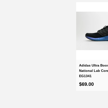
Adidas Ultra Boo
National Lab Cor
EG1341
$69.00