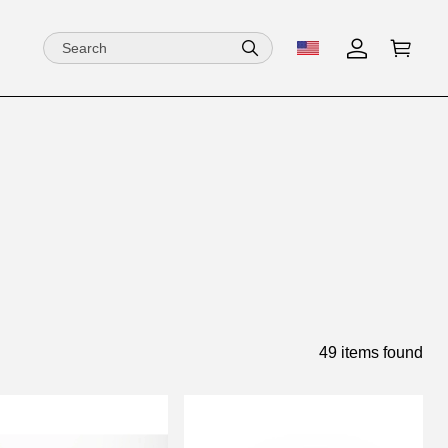
49 items found