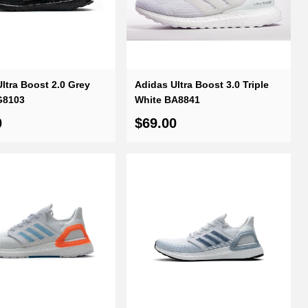
ltra Boost 2.0 Grey
Adidas Ultra Boost 3.0 Triple
G8103
White BA8841
0
$69.00