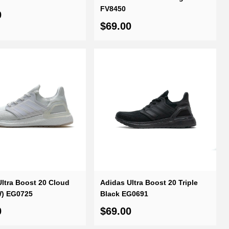
FV8450
0
$69.00
ltra Boost 20 Cloud
Adidas Ultra Boost 20 Triple
W) EG0725
Black EG0691
0
$69.00