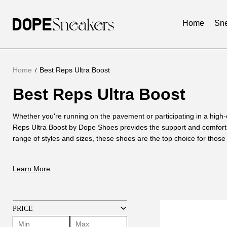
Home
Sne
Home
Best Reps Ultra Boost
Best Reps Ultra Boost
Best
Reps
About
Whether you're running on the pavement or participating in a high
Ultra
Reps Ultra Boost by Dope Shoes provides the support and comfort 
Best
range of styles and sizes, these shoes are the top choice for thos
Reps
Boost
stylish footwear.
Ultra
At Dope Shoes, we pride ourselves on our expertise in manufacturi
Learn More
Boost
extensive knowledge of shoemaking techniques. Our skilled staff is 
range of footwear and has a deep understanding of how the Adidas
commitment one step further by traveling to the United States to s
these shoes and incorporating that knowledge into our Dope Shoes
PRICE
The Best Reps Ultra Boost Oreo by Dope Sneakers is a testament to