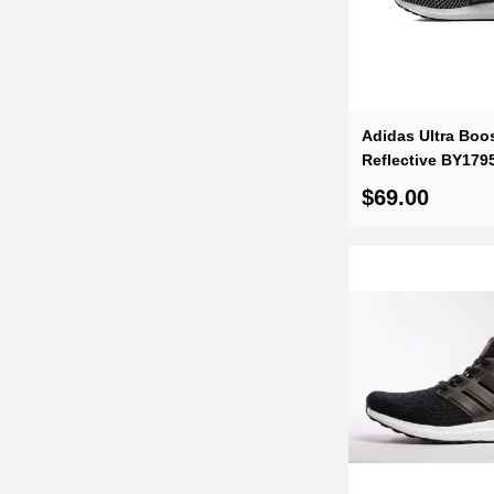
feedback from our satisfied customers. And, with Dope Shoes' out
rest assured that your shopping experience will be unparalleled.
Adidas Ultra Boos
Reflective BY179
$69.00