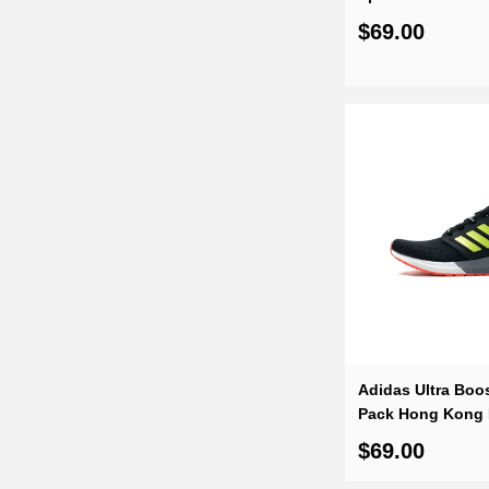
$69.00
Adidas Ultra Boos
Pack Hong Kong
$69.00