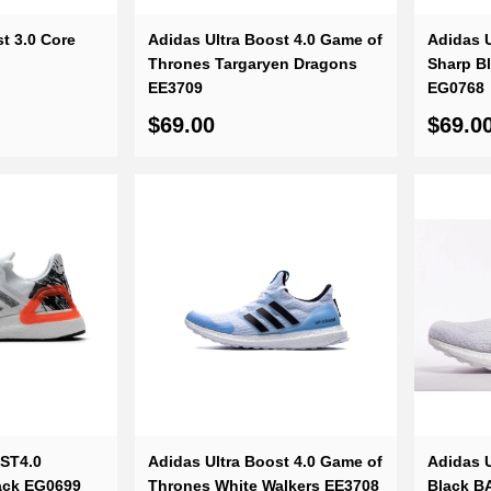
t 3.0 Core
Adidas Ultra Boost 4.0 Game of
Adidas U
Thrones Targaryen Dragons
Sharp B
EE3709
EG0768
$69.00
$69.0
OST4.0
Adidas Ultra Boost 4.0 Game of
Adidas U
lack EG0699
Thrones White Walkers EE3708
Black B