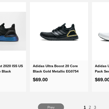
st 2020 ISS US
Adidas Ultra Boost 20 Core
Adidas U
e Black
Black Gold Metallic EG0754
Pack Se
$69.00
$69.0
Prev
1
2
3