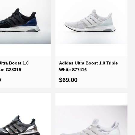
ltra Boost 1.0
Adidas Ultra Boost 1.0 Triple
lue G28319
White S77416
0
$69.00