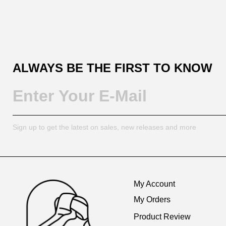
ALWAYS BE THE FIRST TO KNOW
Sign up to get the latest on sales, new releases and more
Footer
Auxiliary
My Account
Navigation
My Orders
and
Product Review
Information