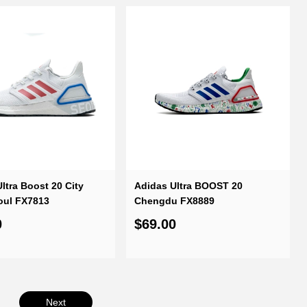
ltra Boost 20 City
Adidas Ultra BOOST 20
oul FX7813
Chengdu FX8889
0
$69.00
Next