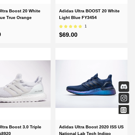
ltra Boost 20 White
Adidas Ultra BOOST 20 White
lue True Orange
Light Blue FY3454
1
0
$69.00
ltra Boost 3.0 Triple
Adidas Ultra Boost 2020 ISS US
A8920
National Lab Tech Indigo