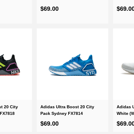
$69.00
$69.0
t 20 City
Adidas Ultra Boost 20 City
Adidas U
 FX7818
Pack Sydney FX7814
White (
$69.00
$69.0