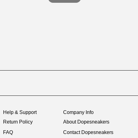
Help & Support
Company Info
Return Policy
About Dopesneakers
FAQ
Contact Dopesneakers