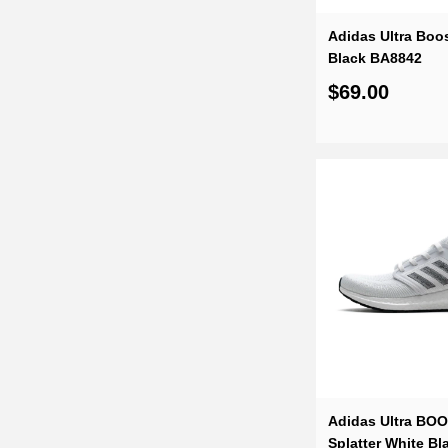
Adidas Ultra Boos
Black BA8842
$69.00
Adidas Ultra BO
Splatter White B