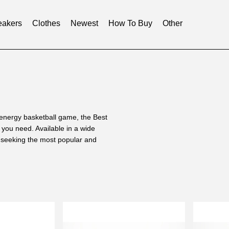
akers
Clothes
Newest
How To Buy
Other
-energy basketball game, the Best
you need. Available in a wide
e seeking the most popular and
ng luxury replicas and our
well-versed in crafting a wide
 Ultra Boost is made. We took our
tudy the Boost technology used in
 factory.
 our dedication to replicating the