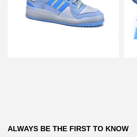
Customer
Reviews
ALWAYS BE THE FIRST TO KNOW