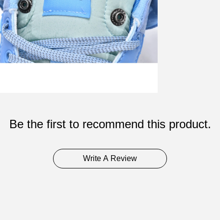
Be the first to recommend this product.
Write A Review