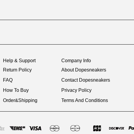
Help & Support
Company Info
Return Policy
About Dopesneakers
FAQ
Contact Dopesneakers
How To Buy
Privacy Policy
Order&Shipping
Terms And Conditions