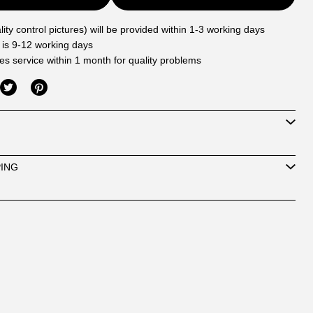
ity control pictures) will be provided within 1-3 working days
 is 9-12 working days
les service within 1 month for quality problems
PING