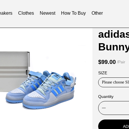
akers
Clothes
Newest
How To Buy
Other
Product
Product
adida
Informat
informat
Bunny
and
tabs
Purchasi
$99.00
/Pair
Options
SIZE
Please choose S
Quantity
AD