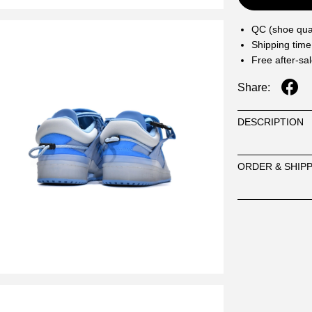
QC (shoe qual
Shipping time
Free after-sa
Share:
DESCRIPTION
ORDER & SHIP