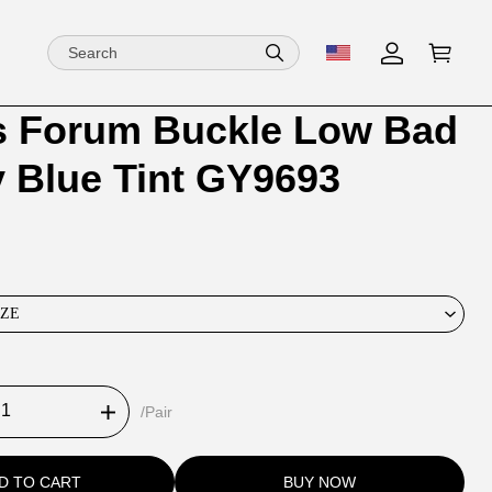
s Forum Buckle Low Bad
ion
ion
 Blue Tint GY9693
ng
IZE
/Pair
D TO CART
BUY NOW