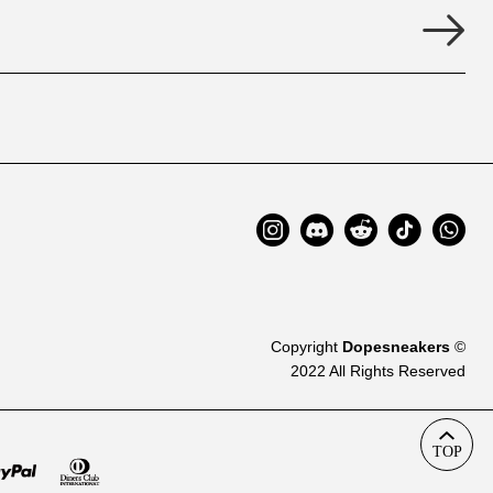
Copyright
Dopesneakers
©
2022 All Rights Reserved
TOP