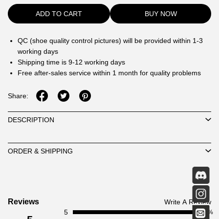
ADD TO CART
BUY NOW
QC (shoe quality control pictures) will be provided within 1-3
working days
Shipping time is 9-12 working days
Free after-sales service within 1 month for quality problems
Share:
DESCRIPTION
ORDER & SHIPPING
Customer
Reviews
Write A Review
5
Reviews
100%