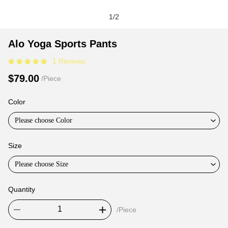
1
/
2
Alo
Product
Product
Alo Yoga Sports Pants
Yoga
Information
information
1 Reviews
Sports
and
tabs
Pants
Purchasing
$79.00
/Piece
Options
Color
Please choose Color
Size
Please choose Size
Quantity
/Piece