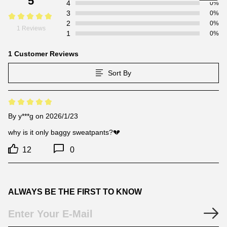
5
4
0%
3
0%
2
0%
1 Reviews
1
0%
1 Customer Reviews
Sort By
By
y***g
on 2026/1/23
why is it only baggy sweatpants?💔
12
0
ALWAYS BE THE FIRST TO KNOW