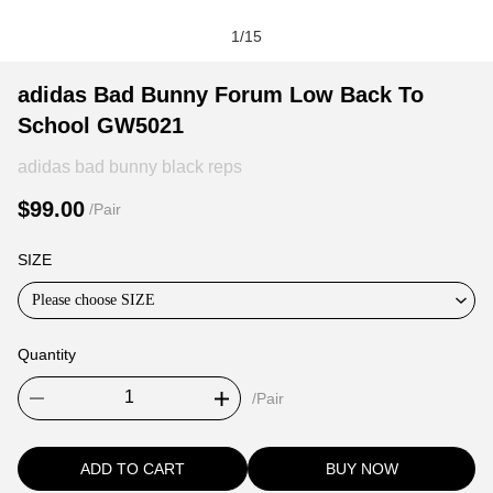
1
/
15
adidas
Product
Product
adidas Bad Bunny Forum Low Back To
Bad
Information
information
School GW5021
Bunny
and
tabs
Forum
Purchasing
adidas bad bunny black reps
Low
Options
$99.00
/Pair
Back
To
SIZE
School
GW5021
Please choose SIZE
Quantity
/Pair
ADD TO CART
BUY NOW