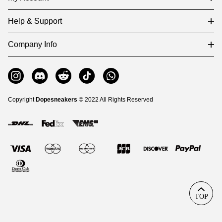
Help & Support
Company Info
Copyright
Dopesneakers
© 2022 All Rights Reserved
TOP