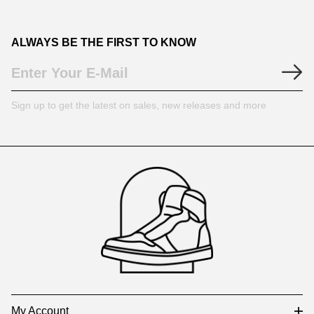
ALWAYS BE THE FIRST TO KNOW
Sign up to get the latest on sales, new releases and more
Footer
Auxiliary
Navigation
and
Information
My Account