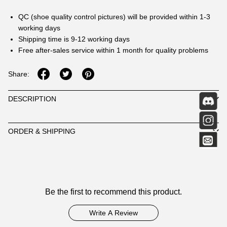
QC (shoe quality control pictures) will be provided within 1-3
working days
Shipping time is 9-12 working days
Free after-sales service within 1 month for quality problems
Share:
DESCRIPTION
ORDER & SHIPPING
Customer
Be the first to recommend this product.
Reviews
Write A Review