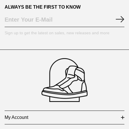
ALWAYS BE THE FIRST TO KNOW
Sign up to get the latest on sales, new releases and more
Footer
Auxiliary
Navigation
and
Information
My Account