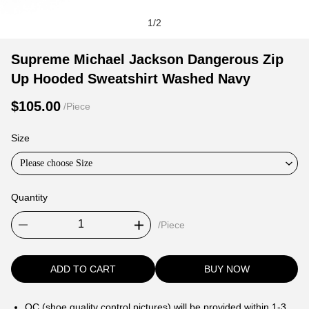
1
/
2
Supreme
Product
Product
Supreme Michael Jackson Dangerous Zip
Michael
Information
information
Up Hooded Sweatshirt Washed Navy
Jackson
and
tabs
Dangerous
Purchasing
$105.00
/Piece
Zip
Options
Up
Size
Hooded
Please choose Size
Sweatshirt
Washed
Quantity
Navy
/Piece
ADD TO CART
BUY NOW
QC (shoe quality control pictures) will be provided within 1-3