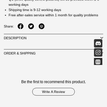
working days
Shipping time is 9-12 working days
Free after-sales service within 1 month for quality problems
Share:
DESCRIPTION
ORDER & SHIPPING
Customer
Be the first to recommend this product.
Reviews
Write A Review