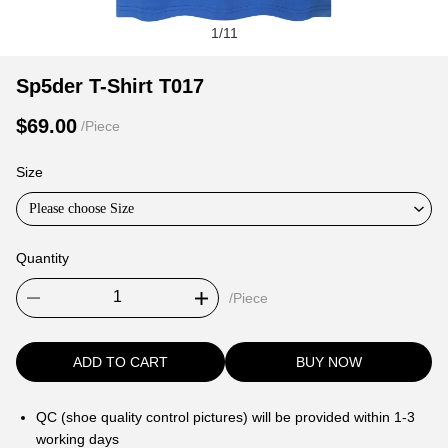
1
/
11
Sp5der
Product
Product
Sp5der T-Shirt T017
T-
Information
information
$69.00
/Piece
Shirt
and
tabs
T017
Purchasing
Size
Options
Please choose Size
Quantity
/Piece
ADD TO CART
BUY NOW
QC (shoe quality control pictures) will be provided within 1-3
working days