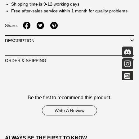
Shipping time is 9-12 working days
Free after-sales service within 1 month for quality problems
Share:
DESCRIPTION
ORDER & SHIPPING
Customer
Be the first to recommend this product.
Reviews
Write A Review
ALWAYS BE THE FIRST TO KNOW