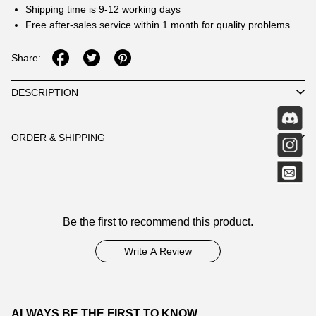
Shipping time is 9-12 working days
Free after-sales service within 1 month for quality problems
Share:
DESCRIPTION
ORDER & SHIPPING
Customer
Be the first to recommend this product.
Reviews
Write A Review
ALWAYS BE THE FIRST TO KNOW