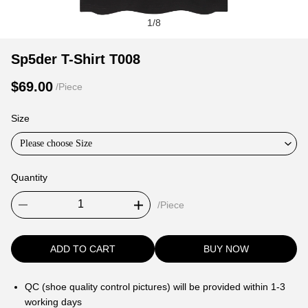
1
/
8
Sp5der
Product
Product
Sp5der T-Shirt T008
T-
Information
information
$69.00
/Piece
Shirt
and
tabs
T008
Purchasing
Size
Options
Please choose Size
Quantity
/Piece
ADD TO CART
BUY NOW
QC (shoe quality control pictures) will be provided within 1-3
working days