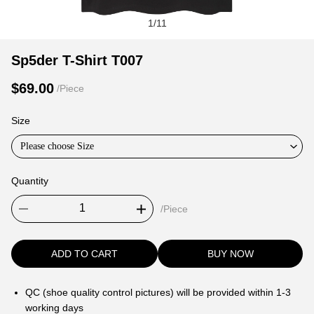
1
/
11
Sp5der
Product
Product
Sp5der T-Shirt T007
T-
Information
information
$69.00
/Piece
Shirt
and
tabs
T007
Purchasing
Size
Options
Please choose Size
Quantity
/Piece
ADD TO CART
BUY NOW
QC (shoe quality control pictures) will be provided within 1-3
working days