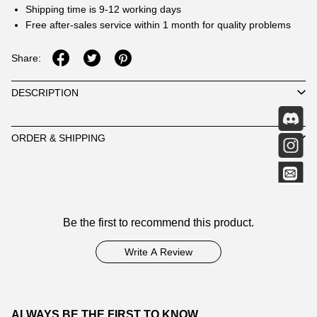
Shipping time is 9-12 working days
Free after-sales service within 1 month for quality problems
Share:
DESCRIPTION
ORDER & SHIPPING
Customer
Be the first to recommend this product.
Reviews
Write A Review
ALWAYS BE THE FIRST TO KNOW