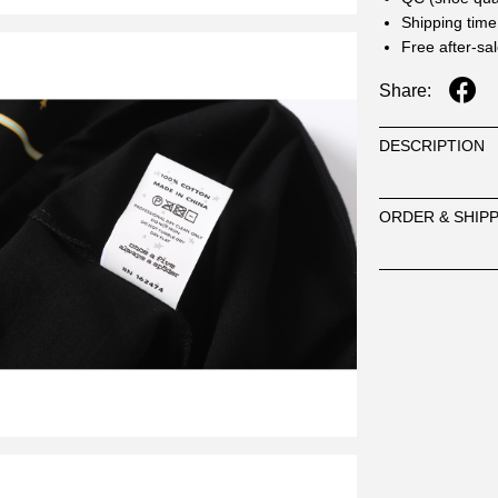
Shipping time
Free after-sa
Share:
DESCRIPTION
ORDER & SHIP