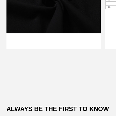
Customer
Reviews
ALWAYS BE THE FIRST TO KNOW