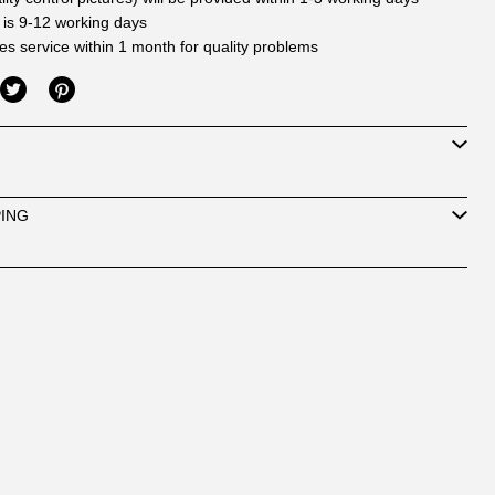
 is 9-12 working days
les service within 1 month for quality problems
PING