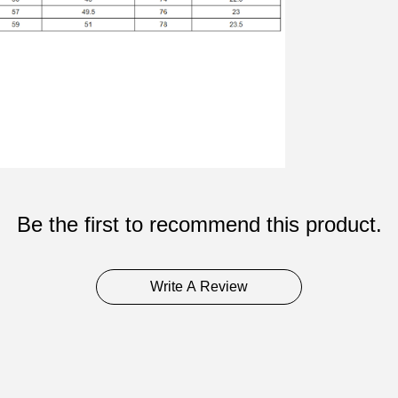
Be the first to recommend this product.
Write A Review