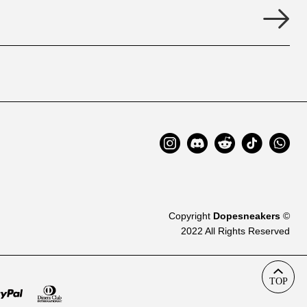
Copyright
Dopesneakers
©
2022 All Rights Reserved
TOP