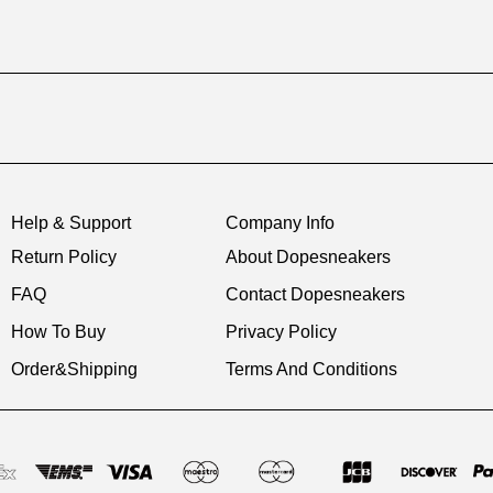
Help & Support
Company Info
Return Policy
About Dopesneakers
FAQ
Contact Dopesneakers
How To Buy
Privacy Policy
Order&Shipping
Terms And Conditions