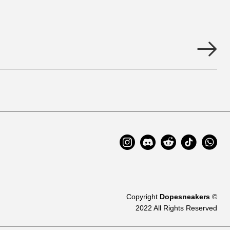
Copyright
Dopesneakers
©
2022 All Rights Reserved