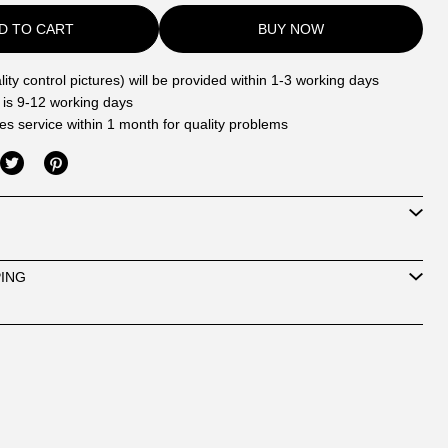
D TO CART
BUY NOW
ity control pictures) will be provided within 1-3 working days
 is 9-12 working days
les service within 1 month for quality problems
PING