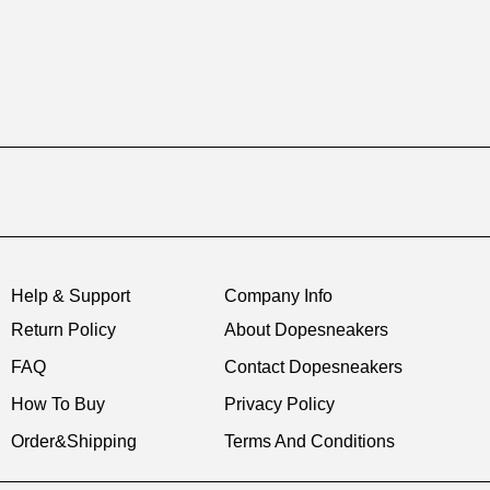
Help & Support
Company Info
Return Policy
About Dopesneakers
FAQ
Contact Dopesneakers
How To Buy
Privacy Policy
Order&Shipping
Terms And Conditions