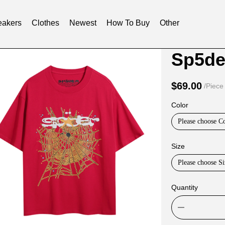
akers
Clothes
Newest
How To Buy
Other
Product
Product
Sp5der
Informat
informat
and
tabs
$69.00
/Piece
Purchasi
Color
Options
Please choose C
Size
Please choose Si
Quantity