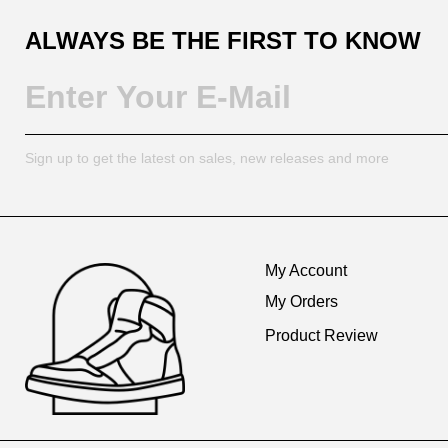
ALWAYS BE THE FIRST TO KNOW
Sign up to get the latest on sales, new releases and more
Footer
Auxiliary
My Account
Navigation
My Orders
and
Product Review
Information