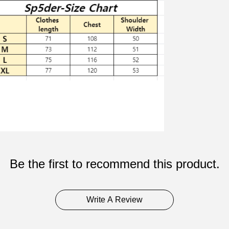
Be the first to recommend this product.
Write A Review