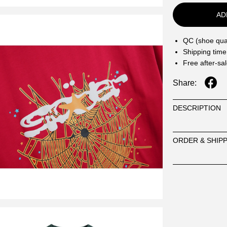
AD
QC (shoe qual
Shipping time
Free after-sa
Share:
DESCRIPTION
ORDER & SHIP