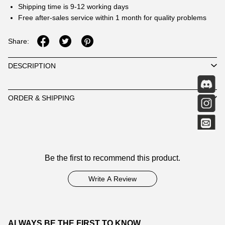
Shipping time is 9-12 working days
Free after-sales service within 1 month for quality problems
Share:
DESCRIPTION
ORDER & SHIPPING
Customer
Be the first to recommend this product.
Reviews
Write A Review
ALWAYS BE THE FIRST TO KNOW