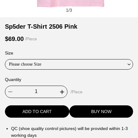
1
/
3
Sp5der
Product
Product
Sp5der T-Shirt 2506 Pink
T-
Information
information
$69.00
/Piece
Shirt
and
tabs
2506
Purchasing
Size
Pink
Options
Please choose Size
Quantity
/Piece
ADD TO CART
BUY NOW
QC (shoe quality control pictures) will be provided within 1-3
working days