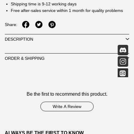
Shipping time is 9-12 working days
Free after-sales service within 1 month for quality problems
Share:
DESCRIPTION
ORDER & SHIPPING
Customer
Be the first to recommend this product.
Reviews
Write A Review
ALWAYS BE THE FIRST TO KNOW