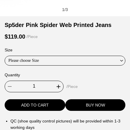
1
/
3
Sp5der
Product
Product
Sp5der Pink Spider Web Printed Jeans
Pink
Information
information
$119.00
/Piece
Spider
and
tabs
Web
Purchasing
Size
Printed
Options
Jeans
Please choose Size
Quantity
/Piece
ADD TO CART
BUY NOW
QC (shoe quality control pictures) will be provided within 1-3
working days