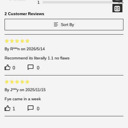
1
0%
2 Customer Reviews
Sort By
By
R***n
on 2026/5/14
Recommend its literally 1.1 no flaws
0
0
By
J***y
on 2025/11/15
Fye came in a week
1
0