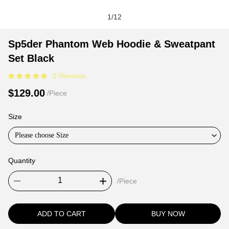
1
/
12
Sp5der
Product
Product
Sp5der Phantom Web Hoodie & Sweatpant
Phantom
Information
information
Set Black
Web
and
tabs
2 Reviews
Hoodie
Purchasing
&
Options
$129.00
/Piece
Sweatpant
Set
Size
Black
Please choose Size
Quantity
/Piece
ADD TO CART
BUY NOW