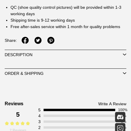
QC (shoe quality control pictures) will be provided within 1-3
working days
Shipping time is 9-12 working days
Free after-sales service within 1 month for quality problems
Share:
DESCRIPTION
ORDER & SHIPPING
Customer
Reviews
Write A Review
5
Reviews
100%
5
4
0%
3
0%
2
0%
2 Reviews