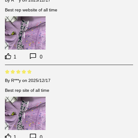
By
R***y
on 2025/12/17
Best rep website of all time
1
0
By
R***y
on 2025/12/17
Best rep site of all time
1
0