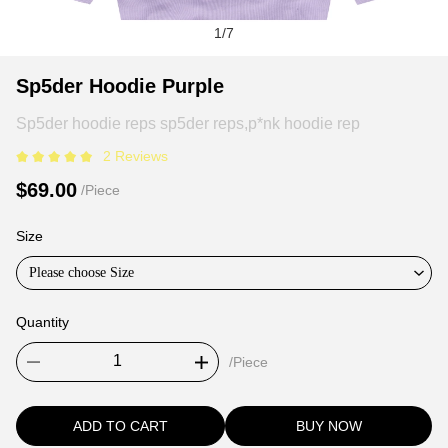
1
/
7
Sp5der
Product
Product
Sp5der Hoodie Purple
Hoodie
Information
information
Sp5der hoodie reps sp5der reps,p*nk hoodie rep
Purple
and
tabs
Purchasing
2 Reviews
Options
$69.00
/Piece
Size
Please choose Size
Quantity
/Piece
ADD TO CART
BUY NOW