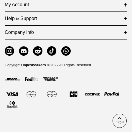
My Account
Help & Support
Company Info
Copyright
Dopesneakers
© 2022 All Rights Reserved
TOP