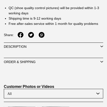
QC (shoe quality control pictures) will be provided within 1-3
working days
Shipping time is 9-12 working days
Free after-sales service within 1 month for quality problems
Share:
DESCRIPTION
ORDER & SHIPPING
Customer Photos or Videos
All