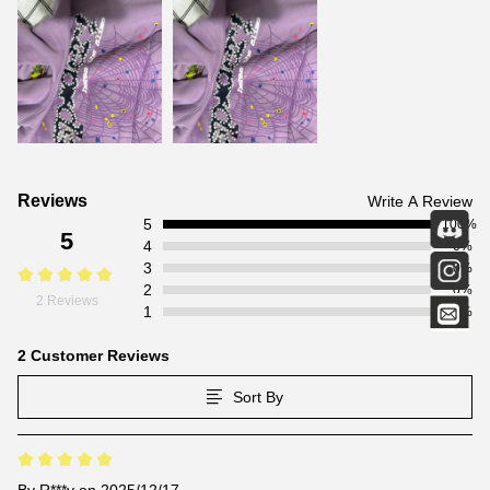
Customer
Reviews
Write A Review
5
Reviews
100%
5
4
0%
3
0%
2
0%
2 Reviews
1
0%
2 Customer Reviews
Sort By