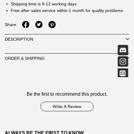
Shipping time is 9-12 working days
Free after-sales service within 1 month for quality problems
Share:
DESCRIPTION
ORDER & SHIPPING
Customer
Be the first to recommend this product.
Reviews
Write A Review
ALWAYS BE THE FIRST TO KNOW