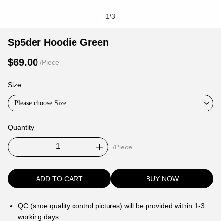
1
/
3
Sp5der
Product
Product
Sp5der Hoodie Green
Hoodie
Information
information
$69.00
/Piece
Green
and
tabs
Purchasing
Size
Options
Please choose Size
Quantity
/Piece
ADD TO CART
BUY NOW
QC (shoe quality control pictures) will be provided within 1-3
working days