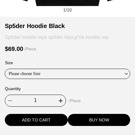
1
/
10
Sp5der
Product
Product
Sp5der Hoodie Black
Hoodie
Information
information
Sp5der hoodie reps sp5der reps,p*nk hoodie rep
Black
and
tabs
Purchasing
$69.00
/Piece
Options
Size
Please choose Size
Quantity
/Piece
ADD TO CART
BUY NOW