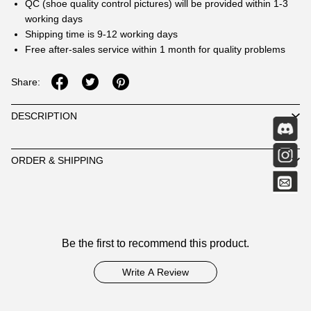
QC (shoe quality control pictures) will be provided within 1-3
working days
Shipping time is 9-12 working days
Free after-sales service within 1 month for quality problems
Share:
DESCRIPTION
ORDER & SHIPPING
Customer
Be the first to recommend this product.
Reviews
Write A Review