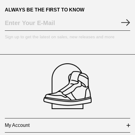
ALWAYS BE THE FIRST TO KNOW
Sign up to get the latest on sales, new releases and more
Footer
Auxiliary
Navigation
and
Information
My Account