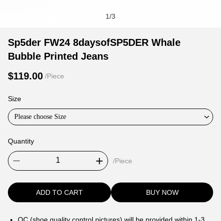
1
/
3
Sp5der
Product
Product
Sp5der FW24 8daysofSP5DER Whale
FW24
Information
information
Bubble Printed Jeans
8daysofSP5DER
and
tabs
Whale
Purchasing
$119.00
/Piece
Bubble
Options
Printed
Size
Jeans
Please choose Size
Quantity
/Piece
ADD TO CART
BUY NOW
QC (shoe quality control pictures) will be provided within 1-3