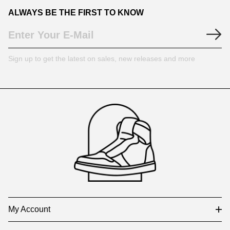
ALWAYS BE THE FIRST TO KNOW
Sign up to get the latest on sales, new releases and more
Footer
Auxiliary
Navigation
and
Information
My Account