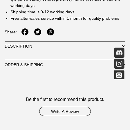
working days
Shipping time is 9-12 working days
Free after-sales service within 1 month for quality problems
Share:
DESCRIPTION
ORDER & SHIPPING
Customer
Be the first to recommend this product.
Reviews
Write A Review