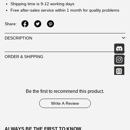
Shipping time is 9-12 working days
Free after-sales service within 1 month for quality problems
Share:
DESCRIPTION
ORDER & SHIPPING
Customer
Be the first to recommend this product.
Reviews
Write A Review
ALWAYS BE THE FIRST TO KNOW