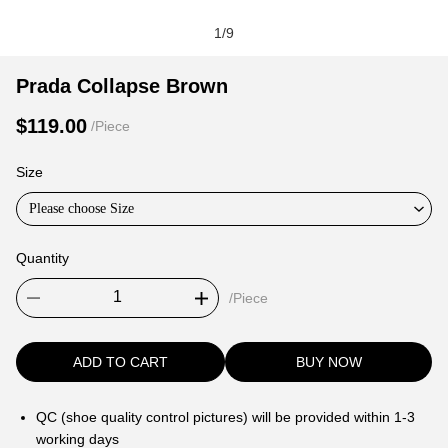
1
/
9
Prada
Product
Product
Prada Collapse Brown
Collapse
Information
information
$119.00
/Piece
Brown
and
tabs
Purchasing
Size
Options
Please choose Size
Quantity
/Piece
ADD TO CART
BUY NOW
QC (shoe quality control pictures) will be provided within 1-3
working days