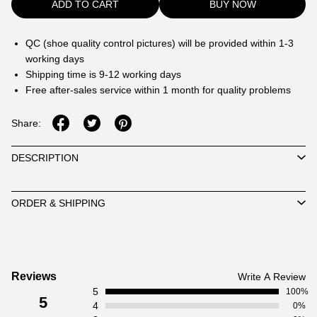
ADD TO CART
BUY NOW
QC (shoe quality control pictures) will be provided within 1-3
working days
Shipping time is 9-12 working days
Free after-sales service within 1 month for quality problems
Share:
DESCRIPTION
ORDER & SHIPPING
Customer
Reviews
Write A Review
5
Reviews
100%
5
4
0%