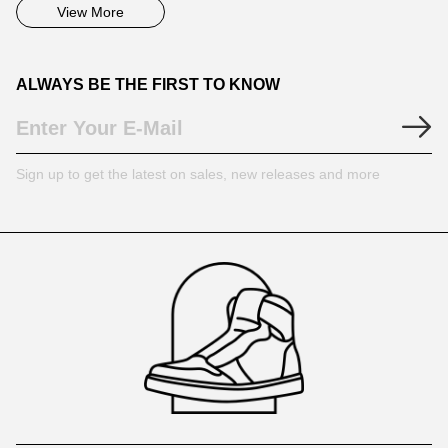
View More
ALWAYS BE THE FIRST TO KNOW
Sign up to get the latest on sales, new releases and more
Footer
Auxiliary
Navigation
and
Information