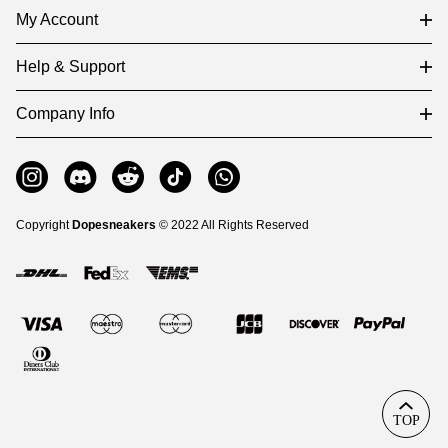
My Account
Help & Support
Company Info
Copyright
Dopesneakers
© 2022 All Rights Reserved
TOP