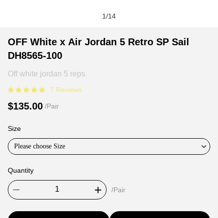
1
/
14
OFF
Product
Product
OFF White x Air Jordan 5 Retro SP Sail
White
Information
information
DH8565-100
x
and
tabs
Air
Purchasing
Off white jordan 5 reps
Jordan
Options
7 Reviews
5
$135.00
/Pair
Retro
SP
Size
Sail
DH8565-
Please choose Size
100
Quantity
/Pair