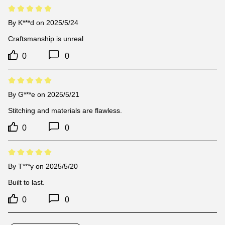
By
K***d
on 2025/5/24
Craftsmanship is unreal
0
0
By
G***e
on 2025/5/21
Stitching and materials are flawless.
0
0
By
T***y
on 2025/5/20
Built to last.
0
0