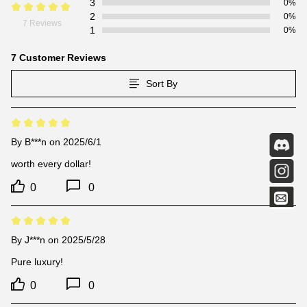
3
0%
2
0%
7 Reviews
1
0%
7 Customer Reviews
Sort By
By
B***n
on 2025/6/1
worth every dollar!
0
0
By
J***n
on 2025/5/28
Pure luxury!
0
0