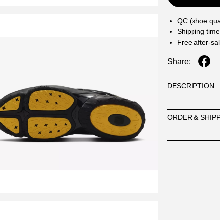
QC (shoe qual
Shipping time
Free after-sa
Share:
DESCRIPTION
ORDER & SHIP