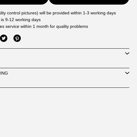
ity control pictures) will be provided within 1-3 working days
 is 9-12 working days
les service within 1 month for quality problems
PING