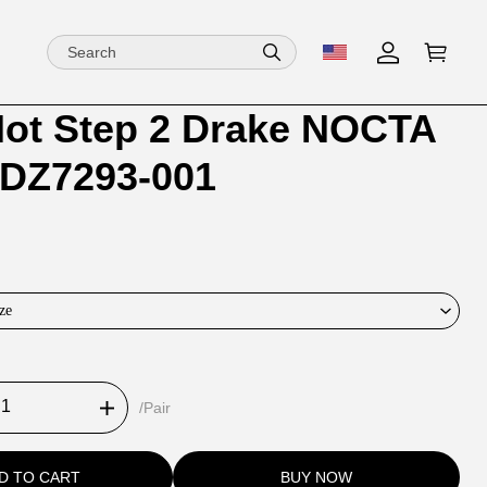
Hot Step 2 Drake NOCTA
ion
ion
 DZ7293-001
ng
ze
/Pair
D TO CART
BUY NOW