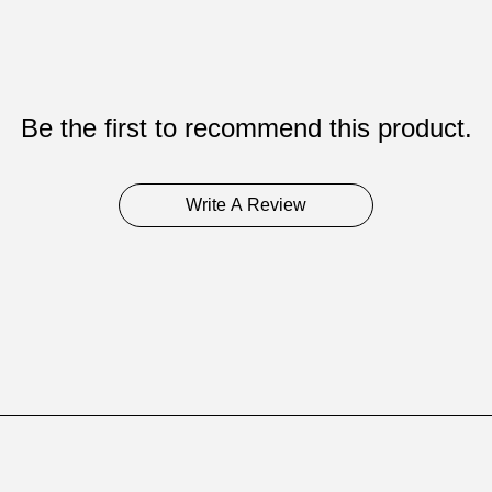
Be the first to recommend this product.
Write A Review