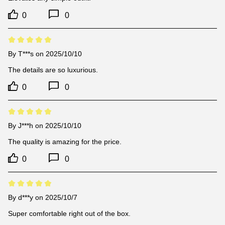
0
0
By
T***s
on 2025/10/10
The details are so luxurious.
0
0
By
J***h
on 2025/10/10
The quality is amazing for the price.
0
0
By
d***y
on 2025/10/7
Super comfortable right out of the box.