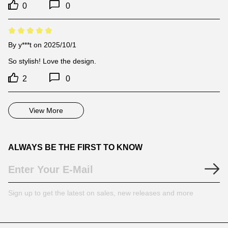
0
0
By
y***t
on 2025/10/1
So stylish! Love the design.
2
0
View More
ALWAYS BE THE FIRST TO KNOW
Sign up to get the latest on sales, new releases and more