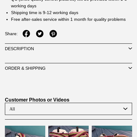
working days
Shipping time is 9-12 working days
Free after-sales service within 1 month for quality problems
Share:
DESCRIPTION
ORDER & SHIPPING
Customer Photos or Videos
All