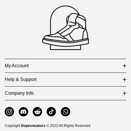
Footer
Auxiliary
Navigation
and
Information
My Account
Help & Support
Company Info
Copyright
Dopesneakers
© 2022 All Rights Reserved