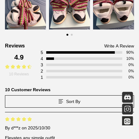
Customer
Reviews
Write A Review
5
Reviews
90%
4.9
4
10%
3
0%
2
0%
10 Reviews
1
0%
10 Customer Reviews
Sort By
By
d***z
on 2025/10/30
Elevates any simple outfit.