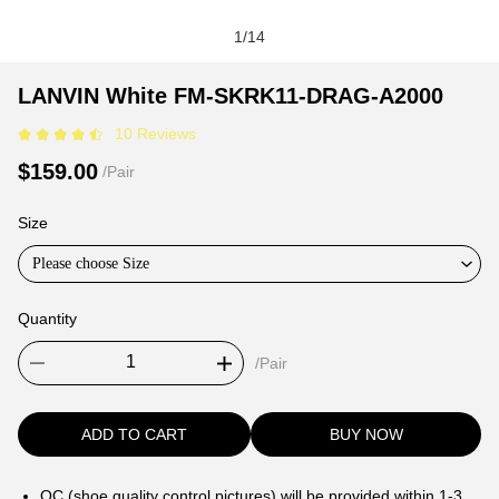
1
/
14
LANVIN
Product
Product
LANVIN White FM-SKRK11-DRAG-A2000
White
Information
information
10 Reviews
FM-
and
tabs
SKRK11-
Purchasing
$159.00
/Pair
DRAG-
Options
A2000
Size
Please choose Size
Quantity
/Pair
ADD TO CART
BUY NOW
QC (shoe quality control pictures) will be provided within 1-3