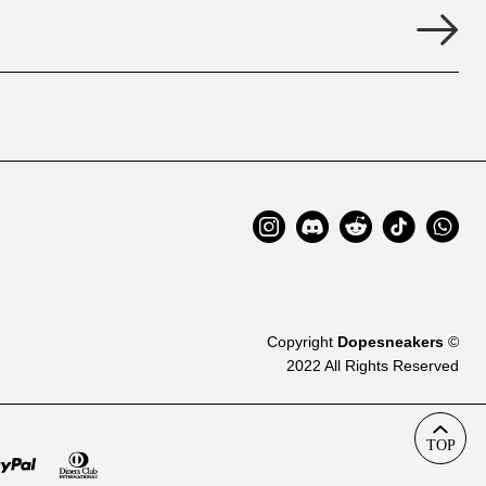
Copyright
Dopesneakers
©
2022 All Rights Reserved
TOP