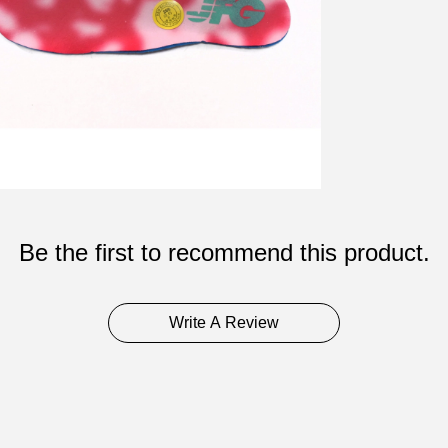
Be the first to recommend this product.
Write A Review