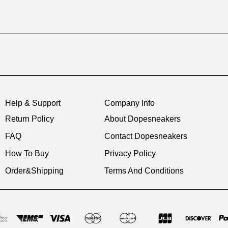
Help & Support
Company Info
Return Policy
About Dopesneakers
FAQ
Contact Dopesneakers
How To Buy
Privacy Policy
Order&Shipping
Terms And Conditions