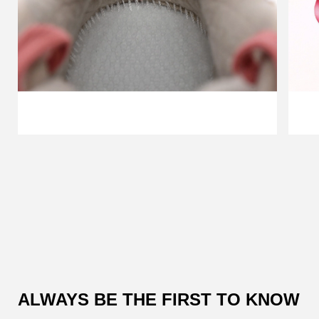
Customer
Reviews
ALWAYS BE THE FIRST TO KNOW