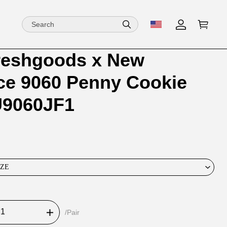
reshgoods x New
ion
ion
ce 9060 Penny Cookie
ng
ink U9060JF1
IZE
/Pair