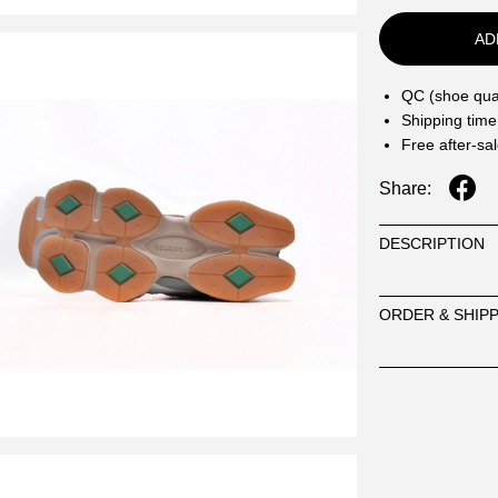
AD
QC (shoe qual
Shipping time
Free after-sa
Share:
DESCRIPTION
ORDER & SHIP