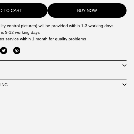
D TO CART
BUY NOW
ity control pictures) will be provided within 1-3 working days
 is 9-12 working days
les service within 1 month for quality problems
PING