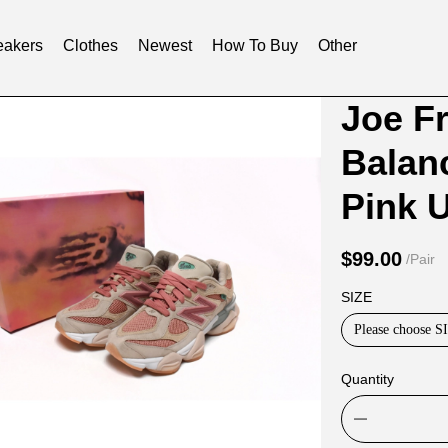
akers
Clothes
Newest
How To Buy
Other
Product
Product
Joe F
Informat
informat
Balan
and
tabs
Purchasi
P
Options
$99.00
/Pair
SIZE
Please choose S
Quantity