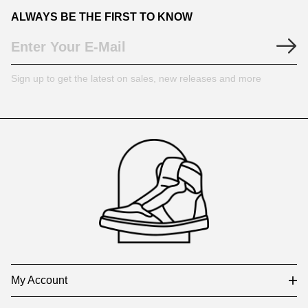
ALWAYS BE THE FIRST TO KNOW
Sign up to get the latest on sales, new releases and more
Footer
Auxiliary
Navigation
and
Information
My Account