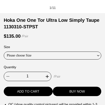
1
/
11
Hoka
Product
Product
Hoka One One Tor Ultra Low Simply Taupe
One
Information
information
1130310-STPST
One
and
tabs
Tor
Purchasing
$135.00
/Pair
Ultra
Options
Low
Size
Simply
Please choose Size
Taupe
1130310-
Quantity
STPST
/Pair
ADD TO CART
BUY NOW
QC (shoe quality control pictures) will be provided within 1-3