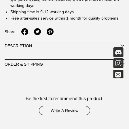
working days
Shipping time is 9-12 working days
Free after-sales service within 1 month for quality problems
Share:
DESCRIPTION
ORDER & SHIPPING
Customer
Be the first to recommend this product.
Reviews
Write A Review