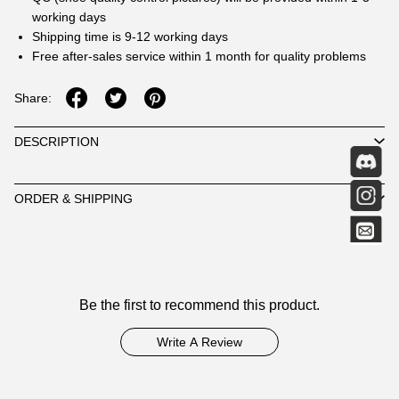
working days
Shipping time is 9-12 working days
Free after-sales service within 1 month for quality problems
Share:
DESCRIPTION
ORDER & SHIPPING
Customer
Be the first to recommend this product.
Reviews
Write A Review