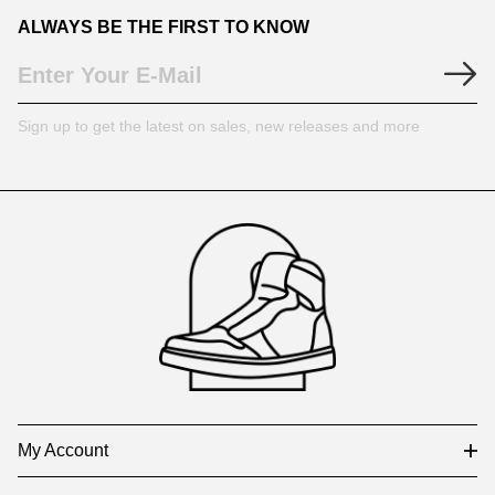
ALWAYS BE THE FIRST TO KNOW
Sign up to get the latest on sales, new releases and more
Footer
Auxiliary
Navigation
and
Information
My Account