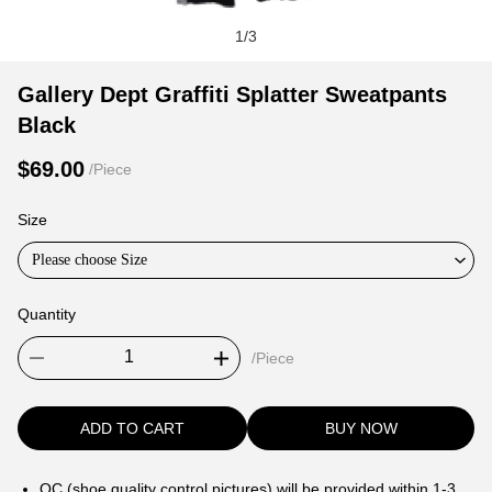
1
/
3
Gallery
Product
Product
Gallery Dept Graffiti Splatter Sweatpants
Dept
Information
information
Black
Graffiti
and
tabs
Splatter
Purchasing
$69.00
/Piece
Sweatpants
Options
Black
Size
Please choose Size
Quantity
/Piece
ADD TO CART
BUY NOW
QC (shoe quality control pictures) will be provided within 1-3