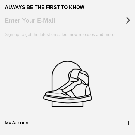
ALWAYS BE THE FIRST TO KNOW
Sign up to get the latest on sales, new releases and more
Footer
Auxiliary
Navigation
and
Information
My Account