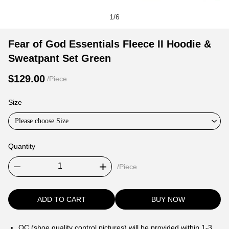
1
/
6
Fear
Product
Product
Fear of God Essentials Fleece II Hoodie &
of
Information
information
Sweatpant Set Green
God
and
tabs
Essentials
Purchasing
$129.00
/Piece
Fleece
Options
II
Size
Hoodie
Please choose Size
&
Sweatpant
Quantity
Set
Green
/Piece
ADD TO CART
BUY NOW
QC (shoe quality control pictures) will be provided within 1-3