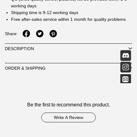
working days
Shipping time is 9-12 working days
Free after-sales service within 1 month for quality problems
Share:
DESCRIPTION
ORDER & SHIPPING
Customer
Be the first to recommend this product.
Reviews
Write A Review