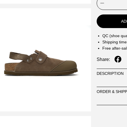
AD
QC (shoe qual
Shipping time
Free after-sa
Share:
DESCRIPTION
ORDER & SHIP