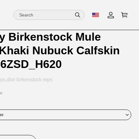
by Birkenstock Mule
ion
ion
 Khaki Nubuck Calfskin
ng
16ZSD_H620
ps,dior birkenstock reps
ce
ze