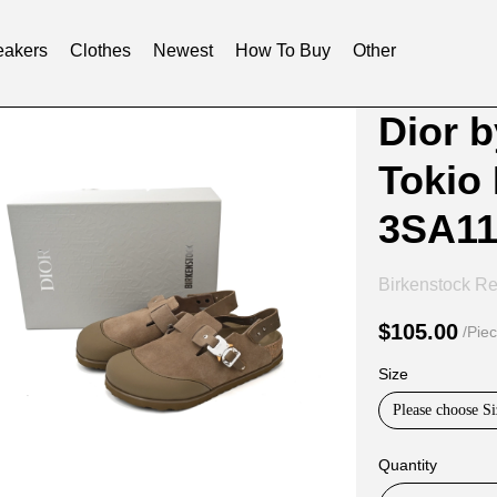
akers
Clothes
Newest
How To Buy
Other
Product
Product
Dior 
Informat
informat
Tokio
and
tabs
Purchasi
3SA1
Options
Birkenstock Re
$105.00
/Pie
Size
Please choose Si
Quantity