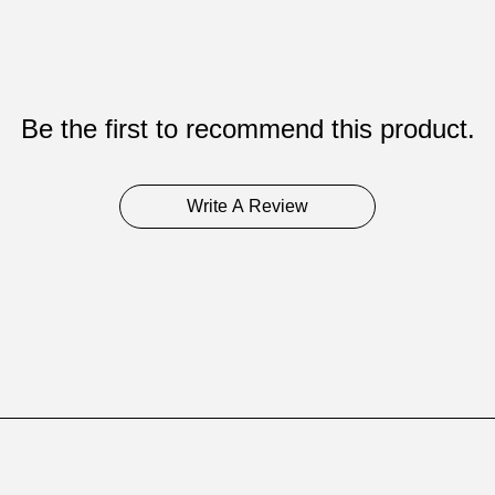
Be the first to recommend this product.
Write A Review