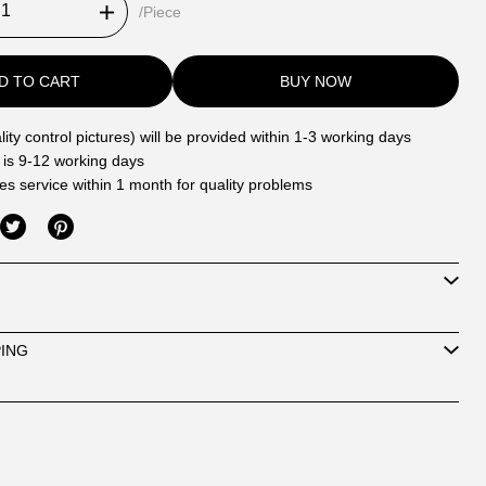
/Piece
D TO CART
BUY NOW
ity control pictures) will be provided within 1-3 working days
 is 9-12 working days
les service within 1 month for quality problems
PING