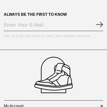
ALWAYS BE THE FIRST TO KNOW
Sign up to get the latest on sales, new releases and more
Footer
Auxiliary
Navigation
and
Information
My Account