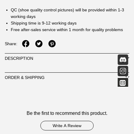
QC (shoe quality control pictures) will be provided within 1-3
working days
Shipping time is 9-12 working days
Free after-sales service within 1 month for quality problems
Share:
DESCRIPTION
ORDER & SHIPPING
Customer
Be the first to recommend this product.
Reviews
Write A Review