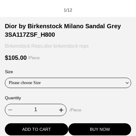
1
/
12
Dior
Product
Product
Dior by Birkenstock Milano Sandal Grey
by
Information
information
3SA117ZSF_H800
Birkenstock
and
tabs
Milano
Purchasing
Birkenstock Reps,dior birkenstock reps
Sandal
Options
$105.00
/Piece
Grey
3SA117ZSF_H800
Size
Please choose Size
Quantity
/Piece
ADD TO CART
BUY NOW