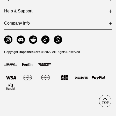
Help & Support
Company Info
Copyright
Dopesneakers
© 2022 All Rights Reserved
TOP