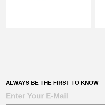
Customer
Reviews
ALWAYS BE THE FIRST TO KNOW