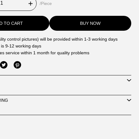
/Piece
D TO CART
BUY NOW
ity control pictures) will be provided within 1-3 working days
 is 9-12 working days
les service within 1 month for quality problems
PING