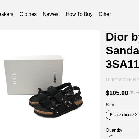
akers
Clothes
Newest
How To Buy
Other
Product
Product
Dior 
Informat
informat
Sanda
and
tabs
Purchasi
3SA1
Options
Birkenstock Re
$105.00
/Pie
Size
Please choose Si
Quantity