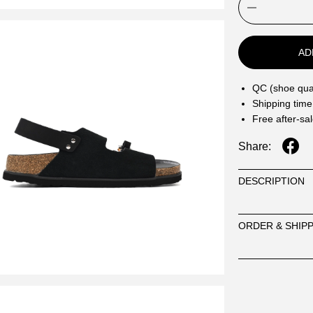
AD
QC (shoe qual
Shipping time
Free after-sa
Share:
DESCRIPTION
ORDER & SHIP