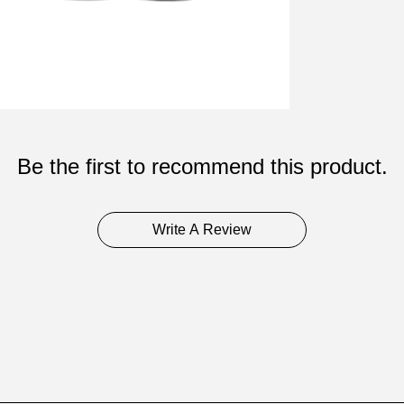
Be the first to recommend this product.
Write A Review