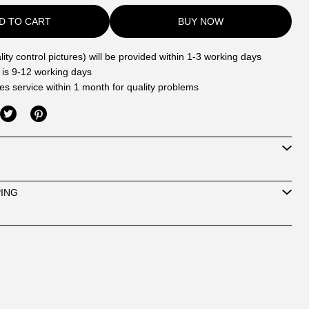
D TO CART
BUY NOW
ity control pictures) will be provided within 1-3 working days
 is 9-12 working days
les service within 1 month for quality problems
PING