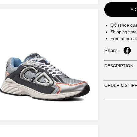
AD
QC (shoe qual
Shipping time
Free after-sa
Share:
DESCRIPTION
ORDER & SHIP