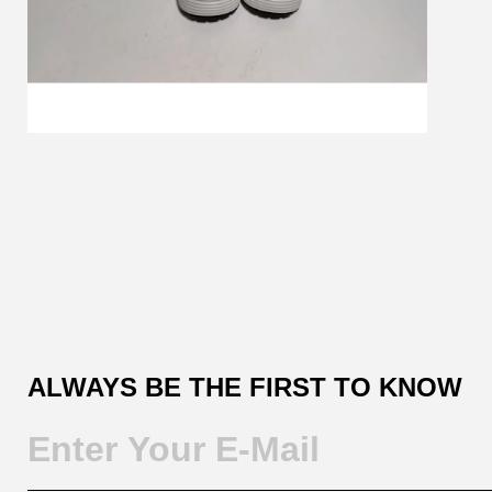
Customer
Reviews
ALWAYS BE THE FIRST TO KNOW