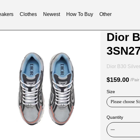
akers
Clothes
Newest
How To Buy
Other
Product
Product
Dior B
Informat
informat
3SN2
and
tabs
Purchasi
Dior B30 Silve
Options
$159.00
/Pair
Size
Please choose Si
Quantity