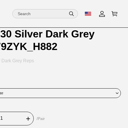
30 Silver Dark Grey
ion
ion
79ZYK_H882
ng
r Dark Grey Reps
ze
/Pair