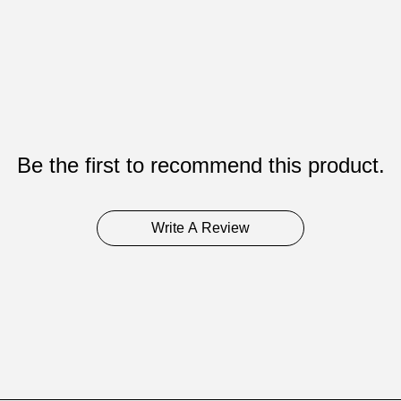
Be the first to recommend this product.
Write A Review