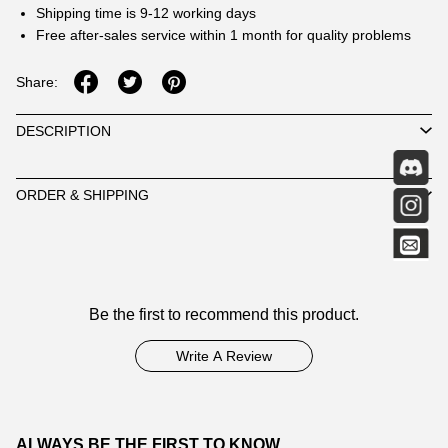
Shipping time is 9-12 working days
Free after-sales service within 1 month for quality problems
Share:
DESCRIPTION
ORDER & SHIPPING
Customer
Be the first to recommend this product.
Reviews
Write A Review
ALWAYS BE THE FIRST TO KNOW