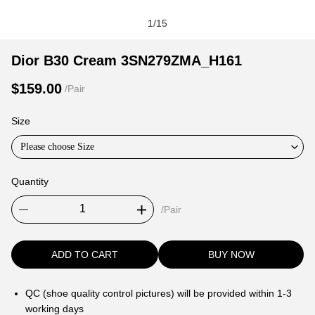
1
/
15
Dior
Product
Product
Dior B30 Cream 3SN279ZMA_H161
B30
Information
information
$159.00
/Pair
Cream
and
tabs
3SN279ZMA_H161
Purchasing
Size
Options
Please choose Size
Quantity
/Pair
ADD TO CART
BUY NOW
QC (shoe quality control pictures) will be provided within 1-3
working days