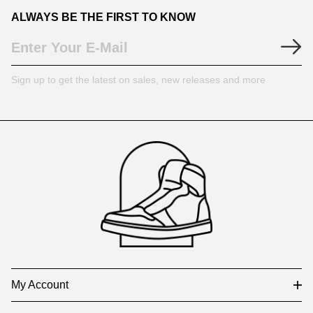
ALWAYS BE THE FIRST TO KNOW
Sign up to get the latest on sales, new releases and more
Footer
Auxiliary
Navigation
and
Information
My Account