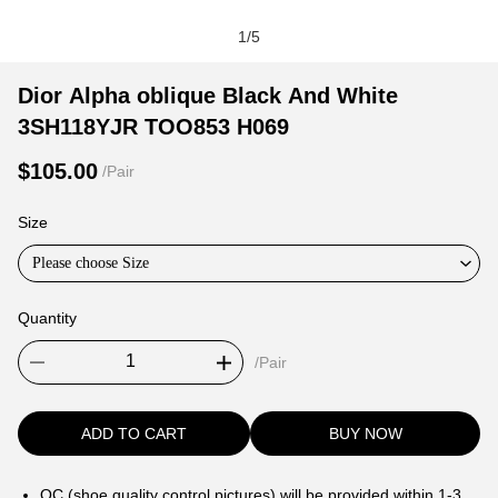
1
/
5
Dior
Product
Product
Dior Alpha oblique Black And White
Alpha
Information
information
3SH118YJR TOO853 H069
oblique
and
tabs
Black
Purchasing
$105.00
/Pair
And
Options
White
Size
3SH118YJR
Please choose Size
TOO853
H069
Quantity
/Pair
ADD TO CART
BUY NOW
QC (shoe quality control pictures) will be provided within 1-3