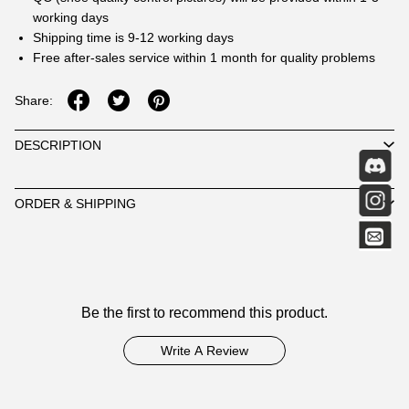
working days
Shipping time is 9-12 working days
Free after-sales service within 1 month for quality problems
Share:
DESCRIPTION
ORDER & SHIPPING
Customer
Be the first to recommend this product.
Reviews
Write A Review