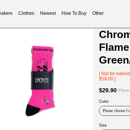
akers
Clothes
Newest
How To Buy
Other
Product
Product
Chrom
Informat
informat
Flame
and
tabs
Purchasi
Green
Options
[ Not for indi
$59.00 ]
$29.90
/Piece
Color
Please choose C
Size