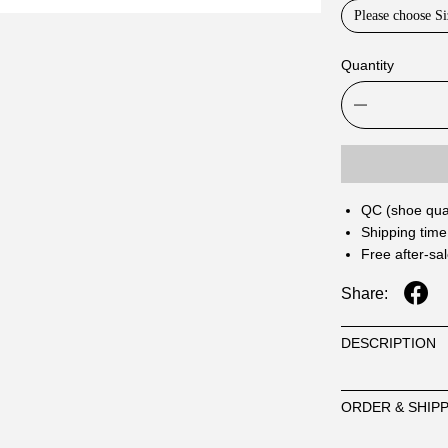
Please choose Si
Quantity
QC (shoe qual
Shipping time
Free after-sa
Share:
DESCRIPTION
ORDER & SHIP