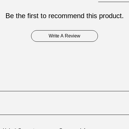
Be the first to recommend this product.
Write A Review