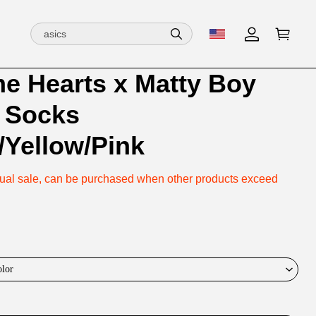
e Hearts x Matty Boy
ion
ion
 Socks
ng
/Yellow/Pink
vidual sale, can be purchased when other products exceed
olor