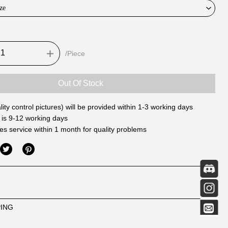
ze
/Piece
Out Of Stock
ity control pictures) will be provided within 1-3 working days
 is 9-12 working days
les service within 1 month for quality problems
PING