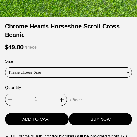
Chrome
Product
Product
Chrome Hearts Horseshoe Scroll Cross
Hearts
Information
information
Beanie
Horseshoe
and
tabs
Scroll
Purchasing
$49.00
/Piece
Cross
Options
Beanie
Size
Please choose Size
Quantity
/Piece
ADD TO CART
BUY NOW
QC (shoe quality control pictures) will be provided within 1-3