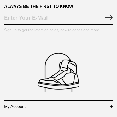
ALWAYS BE THE FIRST TO KNOW
Sign up to get the latest on sales, new releases and more
Footer
Auxiliary
Navigation
and
Information
My Account