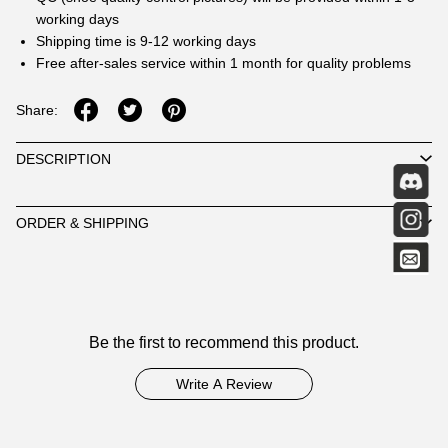
working days
Shipping time is 9-12 working days
Free after-sales service within 1 month for quality problems
Share:
DESCRIPTION
ORDER & SHIPPING
Customer
Be the first to recommend this product.
Reviews
Write A Review