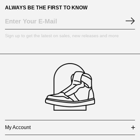
ALWAYS BE THE FIRST TO KNOW
Sign up to get the latest on sales, new releases and more
Footer
Auxiliary
Navigation
and
Information
My Account