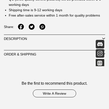
working days
Shipping time is 9-12 working days
Free after-sales service within 1 month for quality problems
Share:
DESCRIPTION
ORDER & SHIPPING
Customer
Be the first to recommend this product.
Reviews
Write A Review