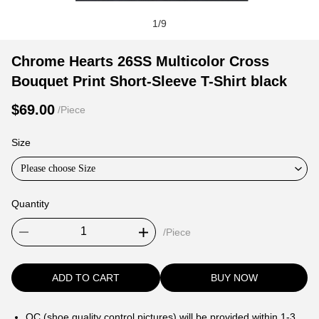
1
/
9
Chrome
Product
Product
Chrome Hearts 26SS Multicolor Cross
Hearts
Information
information
Bouquet Print Short-Sleeve T-Shirt black
26SS
and
tabs
Multicolor
Purchasing
$69.00
/Piece
Cross
Options
Bouquet
Size
Print
Please choose Size
Short-
Sleeve
Quantity
T-
Shirt
/Piece
black
ADD TO CART
BUY NOW
QC (shoe quality control pictures) will be provided within 1-3