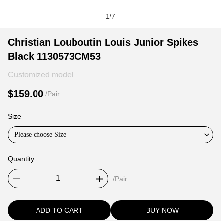
1
/
7
Christian
Product
Product
Christian Louboutin Louis Junior Spikes
Louboutin
Information
information
Black 1130573CM53
Louis
and
tabs
Junior
Purchasing
Customized model
Spikes
Options
$159.00
/Pair
Black
1130573CM53
Size
Please choose Size
Quantity
/Pair
ADD TO CART
BUY NOW