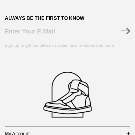
ALWAYS BE THE FIRST TO KNOW
Sign up to get the latest on sales, new releases and more
Footer
Auxiliary
Navigation
and
Information
My Account