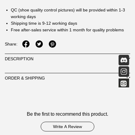
QC (shoe quality control pictures) will be provided within 1-3
working days
Shipping time is 9-12 working days
Free after-sales service within 1 month for quality problems
Share:
DESCRIPTION
ORDER & SHIPPING
Customer
Be the first to recommend this product.
Reviews
Write A Review