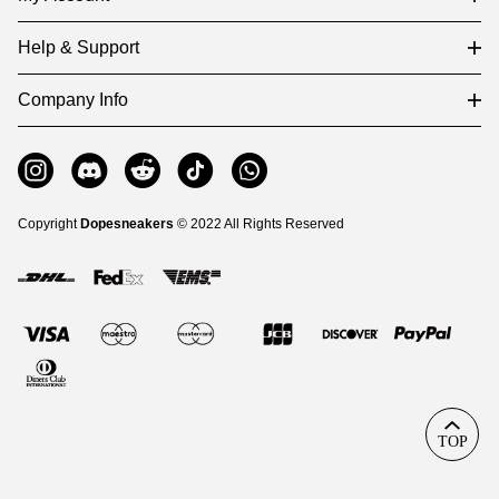
Help & Support
Company Info
Copyright
Dopesneakers
© 2022 All Rights Reserved
TOP