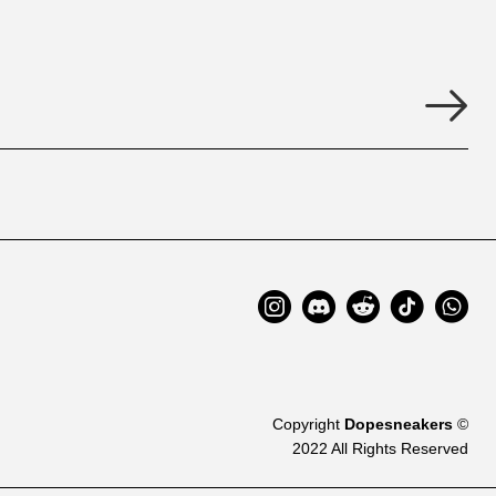
Copyright
Dopesneakers
©
2022 All Rights Reserved