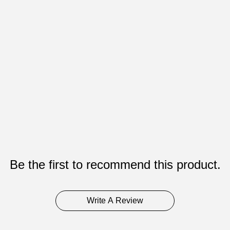
Be the first to recommend this product.
Write A Review