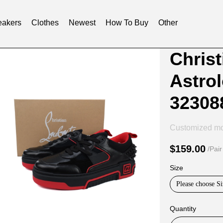
akers
Clothes
Newest
How To Buy
Other
Product
Product
Chris
Informat
informat
Astrol
and
tabs
Purchasi
32308
Options
Customized m
$159.00
/Pair
Size
Please choose Si
Quantity