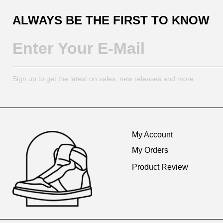
ALWAYS BE THE FIRST TO KNOW
Sign up to get the latest on sales, new releases and more
Footer
Auxiliary
My Account
Navigation
My Orders
and
Product Review
Information