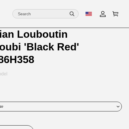
tian Louboutin
ion
ion
oubi 'Black Red'
ng
86H358
odel
ze