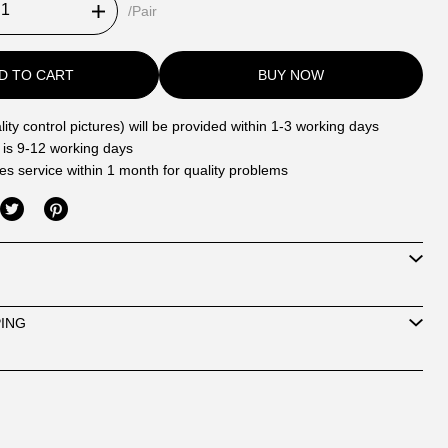
/Pair
D TO CART
BUY NOW
ity control pictures) will be provided within 1-3 working days
 is 9-12 working days
les service within 1 month for quality problems
PING