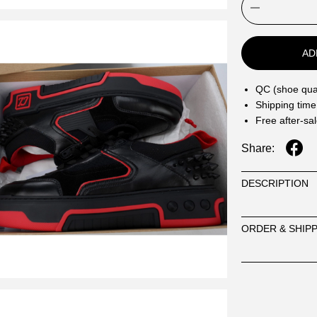
AD
QC (shoe qual
Shipping time
Free after-sa
Share:
DESCRIPTION
ORDER & SHIP