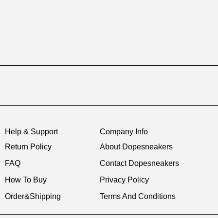
Help & Support
Company Info
Return Policy
About Dopesneakers
FAQ
Contact Dopesneakers
How To Buy
Privacy Policy
Order&Shipping
Terms And Conditions