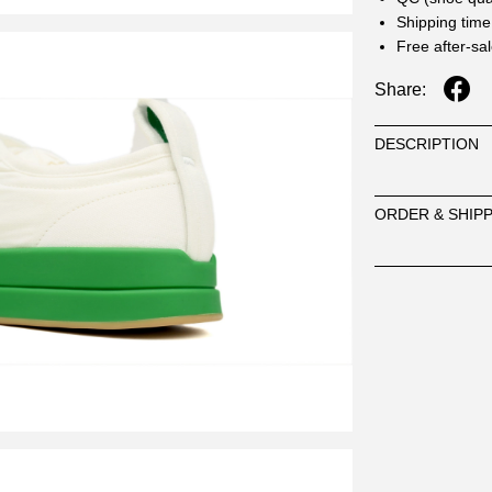
Shipping time
Free after-sa
Share:
DESCRIPTION
ORDER & SHIP