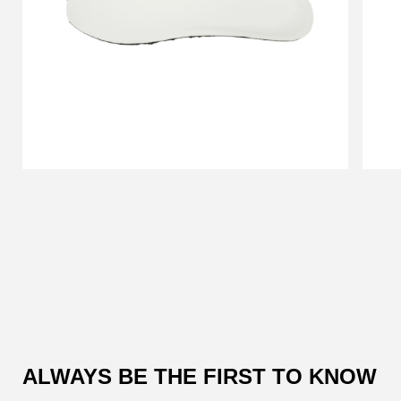
Customer
Reviews
ALWAYS BE THE FIRST TO KNOW