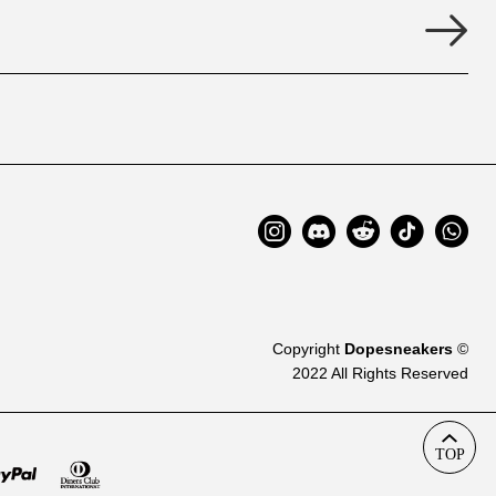
Copyright
Dopesneakers
©
2022 All Rights Reserved
TOP