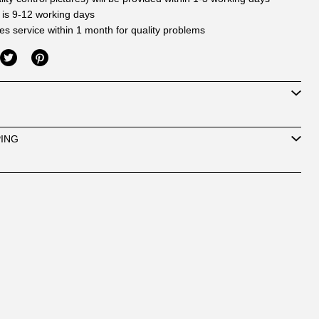
 is 9-12 working days
les service within 1 month for quality problems
PING