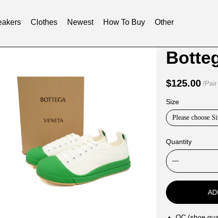
akers
Clothes
Newest
How To Buy
Other
Product
Product
Botte
Informat
informat
and
tabs
$125.00
/Pair
Purchasi
Size
Options
Please choose Si
Quantity
AD
QC (shoe qual