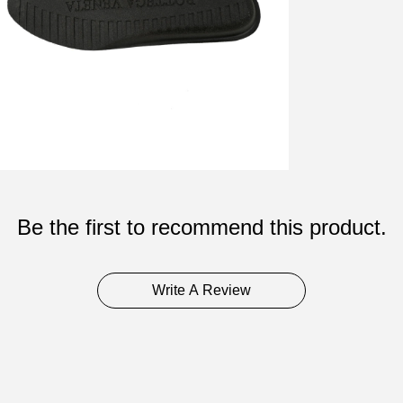
Be the first to recommend this product.
Write A Review