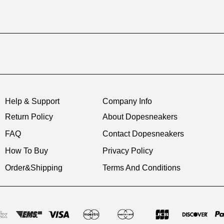
Help & Support
Company Info
Return Policy
About Dopesneakers
FAQ
Contact Dopesneakers
How To Buy
Privacy Policy
Order&Shipping
Terms And Conditions