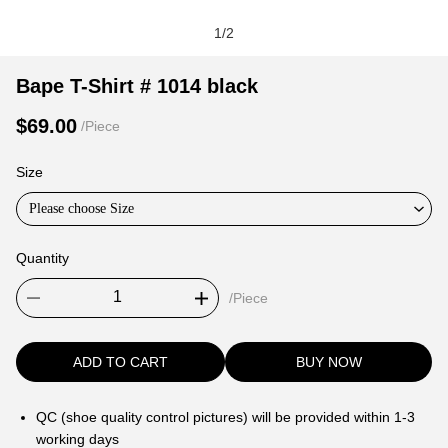
1
/
2
Bape
Product
Product
Bape T-Shirt # 1014 black
T-
Information
information
$69.00
/Piece
Shirt
and
tabs
#
Purchasing
Size
1014
Options
black
Please choose Size
Quantity
/Piece
ADD TO CART
BUY NOW
QC (shoe quality control pictures) will be provided within 1-3
working days