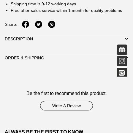
Shipping time is 9-12 working days
Free after-sales service within 1 month for quality problems
Share:
DESCRIPTION
ORDER & SHIPPING
Customer
Be the first to recommend this product.
Reviews
Write A Review
ALWAYS BE THE FIRST TO KNOW