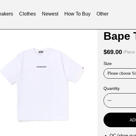
akers
Clothes
Newest
How To Buy
Other
Product
Product
Informat
informat
and
tabs
$69.00
/Piece
Purchasi
Size
Options
Please choose Si
Quantity
AD
QC (shoe qual