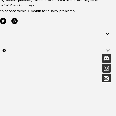
 is 9-12 working days
les service within 1 month for quality problems
PING