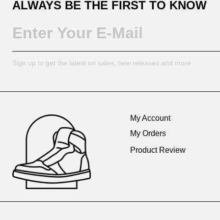
ALWAYS BE THE FIRST TO KNOW
Sign up to get the latest on sales, new releases and more
Footer
Auxiliary
My Account
Navigation
My Orders
and
Product Review
Information