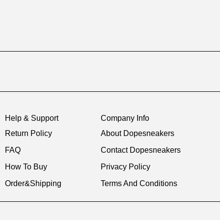
Help & Support
Company Info
Return Policy
About Dopesneakers
FAQ
Contact Dopesneakers
How To Buy
Privacy Policy
Order&Shipping
Terms And Conditions