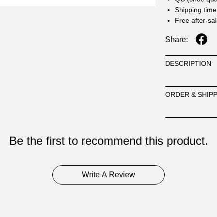
Shipping time
Free after-sa
Share:
DESCRIPTION
ORDER & SHIP
Be the first to recommend this product.
Write A Review