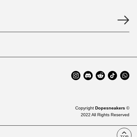
Copyright
Dopesneakers
©
2022 All Rights Reserved
TOP