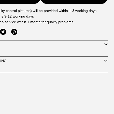
ity control pictures) will be provided within 1-3 working days
 is 9-12 working days
les service within 1 month for quality problems
PING