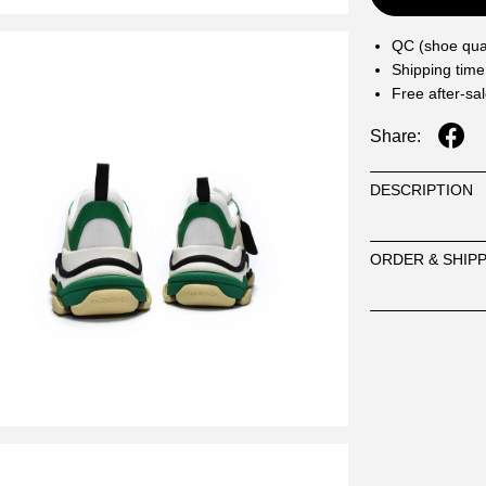
QC (shoe qual
Shipping time
Free after-sa
Share:
DESCRIPTION
ORDER & SHIP