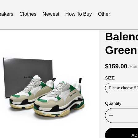
akers
Clothes
Newest
How To Buy
Other
Product
Product
Balenc
Informat
informat
Green
and
tabs
Purchasi
$159.00
/Pair
Options
SIZE
Please choose S
Quantity
AD