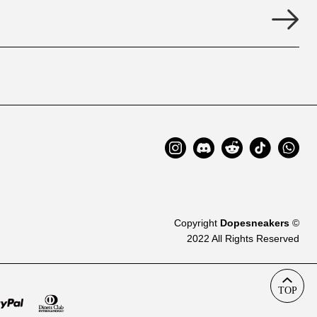
Copyright
Dopesneakers
©
2022 All Rights Reserved
TOP