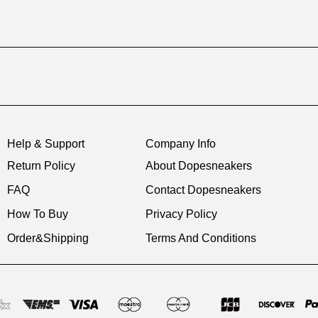
Help & Support
Company Info
Return Policy
About Dopesneakers
FAQ
Contact Dopesneakers
How To Buy
Privacy Policy
Order&Shipping
Terms And Conditions