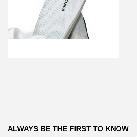
Customer
Reviews
ALWAYS BE THE FIRST TO KNOW