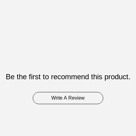
Be the first to recommend this product.
Write A Review