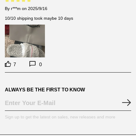
By
r***m
on 2025/9/16
10/10 shipping took maybe 10 days
7
0
ALWAYS BE THE FIRST TO KNOW
Sign up to get the latest on sales, new releases and more