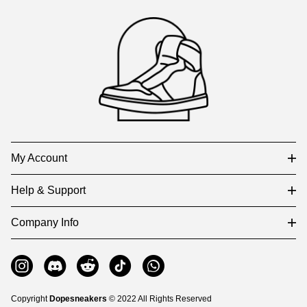
Footer
Auxiliary
Navigation
and
Information
My Account
Help & Support
Company Info
Copyright
Dopesneakers
© 2022 All Rights Reserved