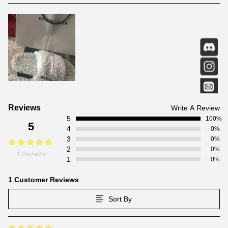
Customer
Reviews
Write A Review
5
Reviews
100%
5
4
0%
3
0%
2
0%
1 Reviews
1
0%
1 Customer Reviews
Sort By