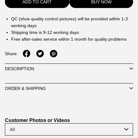
ADD TO CART
BUY NOW
QC (shoe quality control pictures) will be provided within 1-3
working days
Shipping time is 9-12 working days
Free after-sales service within 1 month for quality problems
Share:
DESCRIPTION
ORDER & SHIPPING
Customer Photos or Videos
All