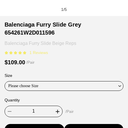
1
/
5
Balenciaga
Product
Product
Balenciaga Furry Slide Grey
Furry
Information
information
654261W2D011596
Slide
and
tabs
Grey
Purchasing
Balenciaga Furry Slide Beige Reps
654261W2D011596
Options
1 Reviews
$109.00
/Pair
Size
Please choose Size
Quantity
/Pair