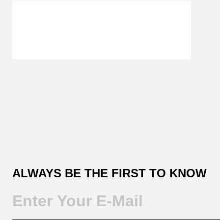
Customer
Reviews
ALWAYS BE THE FIRST TO KNOW