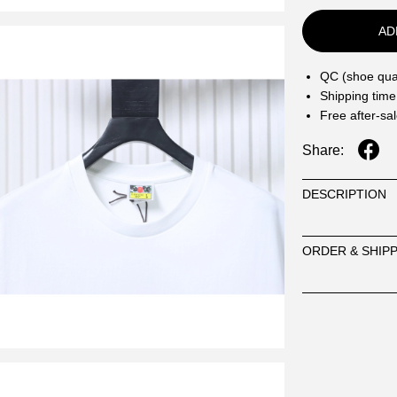
AD
QC (shoe qual
Shipping time
Free after-sa
Share:
DESCRIPTION
ORDER & SHIP