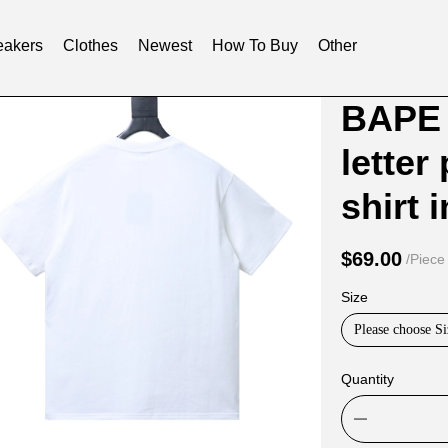
akers
Clothes
Newest
How To Buy
Other
Product
Product
BAPE 
Informat
informat
letter
and
tabs
Purchasi
shirt 
Options
$69.00
/Piece
Size
Please choose Si
Quantity