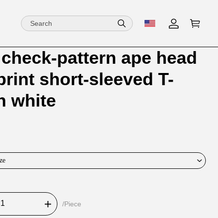
check-pattern ape head
ion
ion
 print short-sleeved T-
ng
in white
ze
/Piece