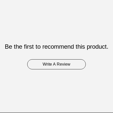
Be the first to recommend this product.
Write A Review