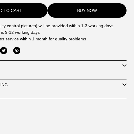
D TO CART
BUY NOW
ity control pictures) will be provided within 1-3 working days
 is 9-12 working days
les service within 1 month for quality problems
PING